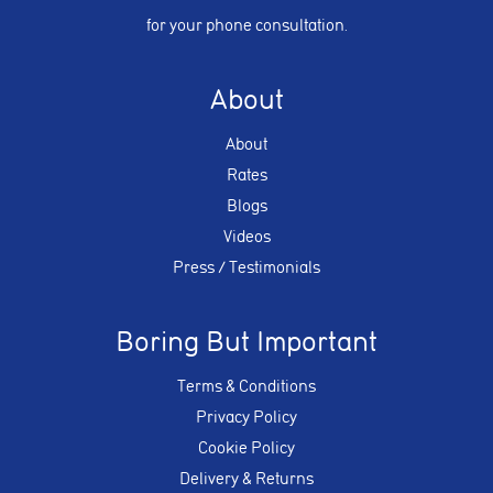
for your phone consultation.
About
About
Rates
Blogs
Videos
Press / Testimonials
Boring But Important
Terms & Conditions
Privacy Policy
Cookie Policy
Delivery & Returns