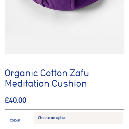
Organic Cotton Zafu
Meditation Cushion
£
40.00
Colour