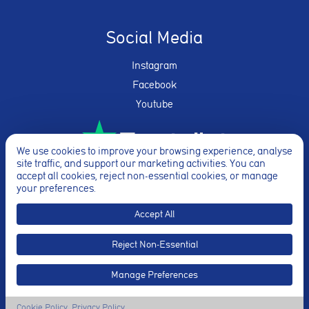
Social Media
Instagram
Facebook
Youtube
We use cookies to improve your browsing experience, analyse
site traffic, and support our marketing activities. You can
★★★★★
accept all cookies, reject non-essential cookies, or manage
your preferences.
Accept All
Reject Non-Essential
© Breathe Yoga 2026. Website By
Truly
Manage Preferences
Cookie Policy
Privacy Policy