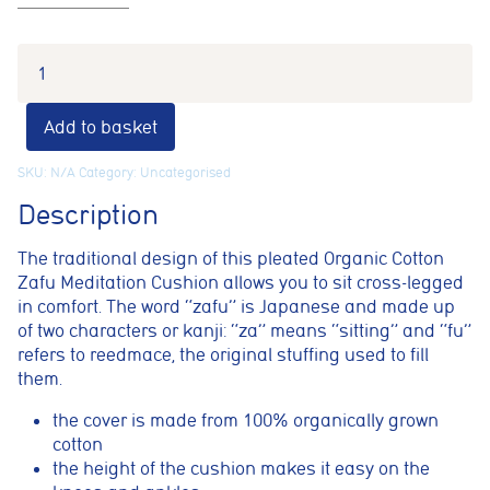
Add to basket
SKU:
N/A
Category:
Uncategorised
Description
The traditional design of this pleated Organic Cotton
Zafu Meditation Cushion allows you to sit cross-legged
in comfort. The word “zafu” is Japanese and made up
of two characters or kanji: “za” means “sitting” and “fu”
refers to reedmace, the original stuffing used to fill
them.
the cover is made from 100% organically grown
cotton
Cookie consent preferences
the height of the cushion makes it easy on the