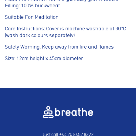
adverts and track conversions across websites and devices.
Filling: 100% buckwheat
Suitable For: Meditation
Accept All
Reject Non-Essential
Save preferences
Care Instructions: Cover is machine washable at 30°C
(wash dark colours separately)
Safety Warning: Keep away from fire and flames
Size: 12cm height x 45cm diameter
Just call
+44 20 8452 8322