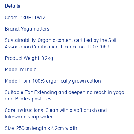
navigation, spam protection, and accessibility. The website
Details
cannot function correctly without these cookies.
Code: PRBELTWI2
Preferences cookies
These cookies allow the website to remember choices you
Brand: Yogamatters
make, such as language preferences or previously selected
settings, to provide a more personalised experience.
Sustainability: Organic content certified by the Soil
Association Certification. Licence no: TEO30069
Marketing cookies
These cookies help us understand how visitors interact with
Product Weight: 0.2kg
the website by collecting anonymous information such as
pages visited, time spent on the site, and traffic sources. This
Made In: India
helps us improve website performance and user experience.
Made From: 100% organically grown cotton
Analytics cookies
These cookies are used to measure advertising performance
Suitable For: Extending and deepening reach in yoga
and may be used by advertising partners to deliver relevant
adverts and track conversions across websites and devices.
and Pilates postures
Care Instructions: Clean with a soft brush and
Accept All
Reject Non-Essential
Save preferences
lukewarm soap water
Size: 250cm length x 4.2cm width