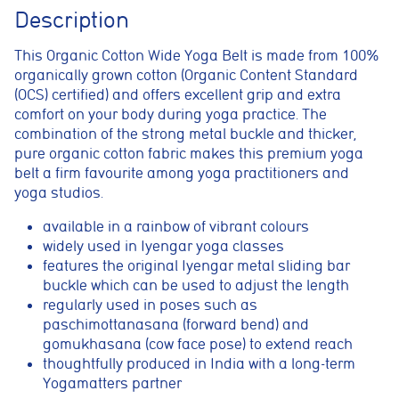
Description
This Organic Cotton Wide Yoga Belt is made from 100%
organically grown cotton (Organic Content Standard
(OCS) certified) and offers excellent grip and extra
comfort on your body during yoga practice.
The
combination of the strong metal buckle and thicker,
pure organic cotton fabric makes this premium yoga
belt a firm favourite among yoga practitioners and
yoga studios.
available in a rainbow of vibrant colours
widely used in Iyengar yoga classes
Cookie consent preferences
features the original Iyengar metal sliding bar
buckle which can be used to adjust the length
Cookie Usage
regularly used in poses such as
We use cookies to improve your browsing experience, analyse site traffic,
paschimottanasana (forward bend) and
and support our marketing activities. You can accept all cookies, reject
non-essential cookies, or manage your preferences.
gomukhasana (cow face pose) to extend reach
thoughtfully produced in India with a long-term
Essential cookies
Yogamatters partner
These cookies are necessary for the website to function
properly. They enable core features such as security, page