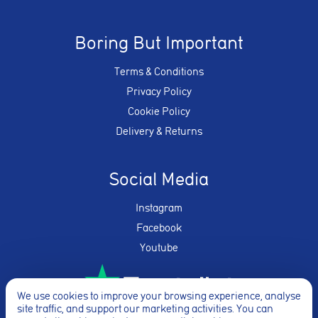
Boring But Important
Terms & Conditions
Privacy Policy
Cookie Policy
Delivery & Returns
Social Media
Instagram
Facebook
Youtube
We use cookies to improve your browsing experience, analyse
site traffic, and support our marketing activities. You can