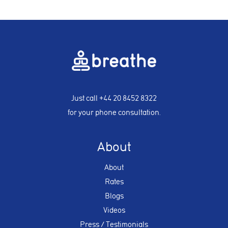
Just call
+44 20 8452 8322
for your phone consultation.
About
About
Rates
Blogs
Videos
Press / Testimonials