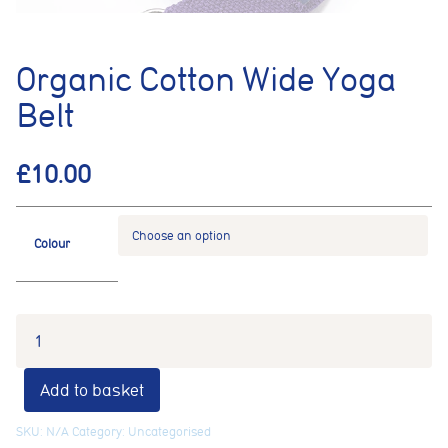
Organic Cotton Wide Yoga
Belt
£
10.00
Colour
Add to basket
SKU:
N/A
Category:
Uncategorised