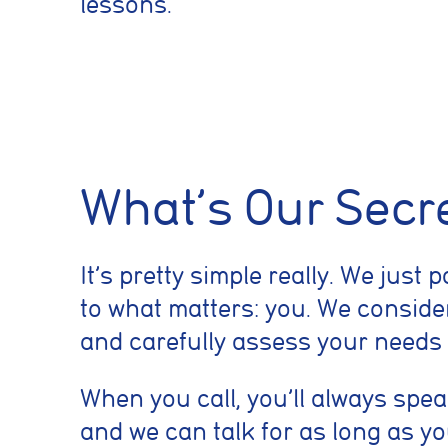
lessons.
Cookie conse
Cookie Usage
What’s Our Secr
We use cookies to im
can accept all cooki
Essential coo
It’s pretty simple really. We just 
These cookies are
to what matters: you. We consider
security, page na
without these coo
and carefully assess your needs
When you call, you’ll always spea
Preferences 
and we can talk for as long as y
These cookies al