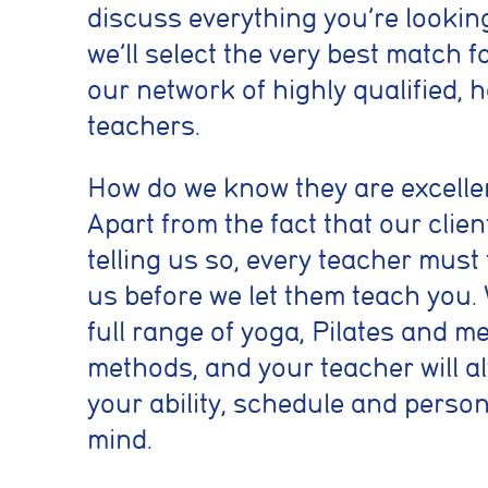
previously select
discuss everything you’re lookin
we’ll select the very best match f
Marketing co
our network of highly qualified,
teachers.
These cookies he
information such 
website performa
How do we know they are excelle
Apart from the fact that our clie
Analytics coo
telling us so, every teacher must
These cookies ar
us before we let them teach you. 
to deliver releva
full range of yoga, Pilates and m
methods, and your teacher will a
Accept All
your ability, schedule and perso
mind.