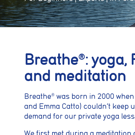
Breathe
: yoga, 
®
and meditation
Breathe
was born in 2000 when
®
and Emma Catto) couldn’t keep u
demand for our private yoga less
We first met during a meditation 