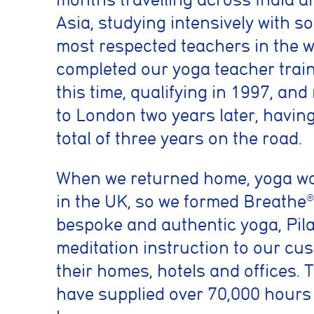
Asia, studying intensively with s
most respected teachers in the w
completed our yoga teacher trai
this time, qualifying in 1997, an
to London two years later, havin
total of three years on the road.
When we returned home, yoga w
in the UK, so we formed Breathe
®
bespoke and authentic yoga, Pil
meditation instruction to our cu
their homes, hotels and offices. 
have supplied over 70,000 hours 