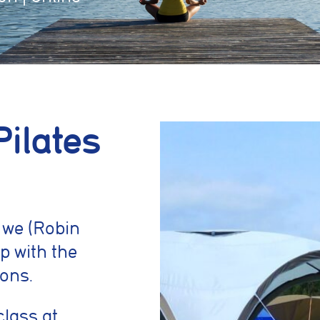
Pilates
 we (Robin
p with the
ons.
class at