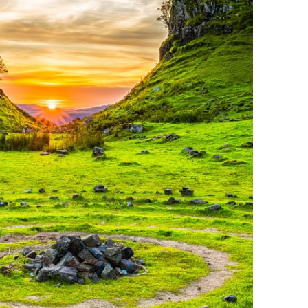
ymous
improve
g partners
Save preferences