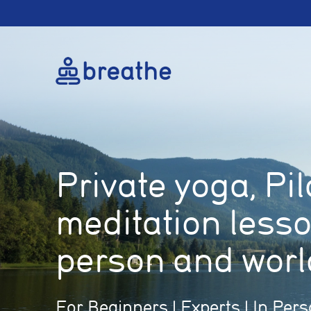
Private yoga, Pi
meditation less
person and worl
For Beginners | Experts | In Pers