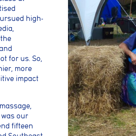
tised
 pursued high-
dia,
 the
 and
t for us. So,
hier, more
sitive impact
c massage,
t was our
end fifteen
and Southeast