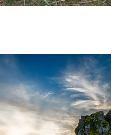
ing activities. You
 such as
rrectly
es or