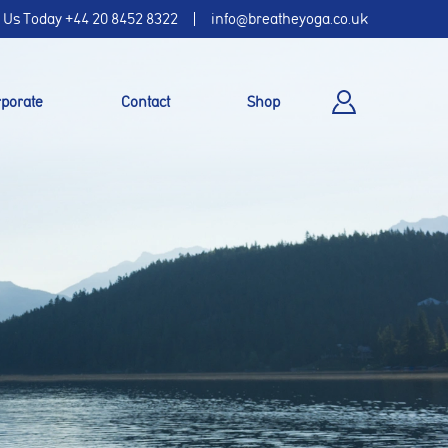
l Us Today
+44 20 8452 8322
info@breatheyoga.co.uk
porate
Contact
Shop