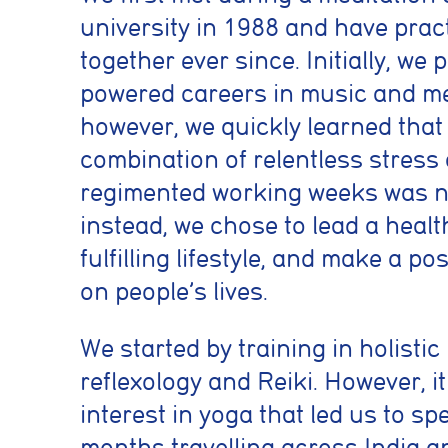
university in 1988 and have prac
together ever since. Initially, we
powered careers in music and me
however, we quickly learned that
combination of relentless stress
regimented working weeks was no
instead, we chose to lead a healt
fulfilling lifestyle, and make a po
on people’s lives.
We started by training in holisti
reflexology and Reiki. However, i
interest in yoga that led us to sp
months travelling across India 