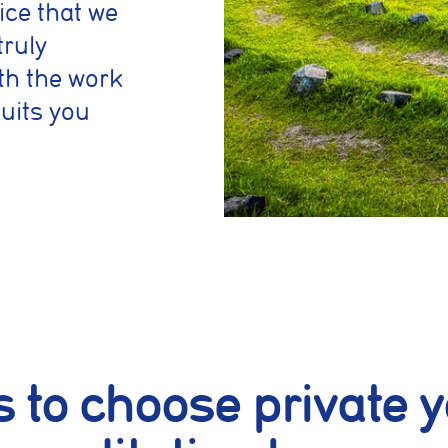
ice that we
truly
th the work
suits you
 to choose private y