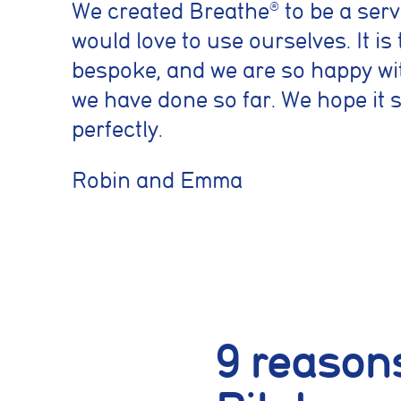
We created Breathe
to be a serv
®
would love to use ourselves. It is 
bespoke, and we are so happy wi
we have done so far. We hope it 
perfectly.
Robin and Emma
9 reasons