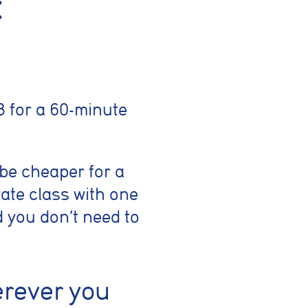
:
 for a 60-minute
 be cheaper for a
ate class with one
d you don’t need to
erever you