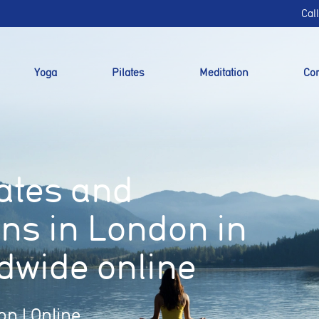
Cal
Yoga
Pilates
Meditation
Cor
lates and
ons in London in
dwide online
on | Online