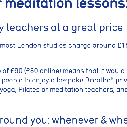
r meditation lessons
ty teachers at a great price
 most London studios charge around £18
e of £90 (£80 online) means that it would
 people to enjoy a bespoke Breathe
priv
®
 yoga, Pilates or meditation teachers, an
around you: whenever & wh