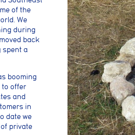
ome of the
orld. We
ning during
d moved back
g spent a
as booming
to offer
ates and
stomers in
To date we
of private