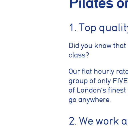
Pilates o
1. Top quali
Did you know that
class?
Our flat hourly rat
group of only FIVE
of London’s finest
go anywhere.
2. We work 