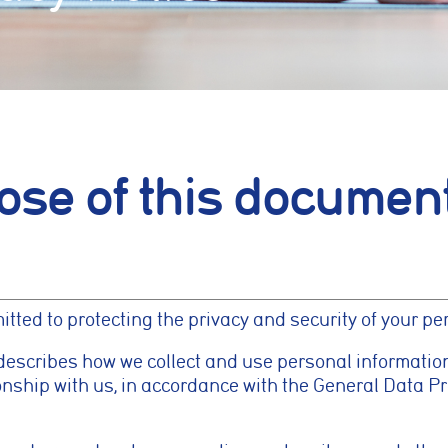
ose of this documen
ted to protecting the privacy and security of your pe
describes how we collect and use personal informatio
ionship with us, in accordance with the General Data P