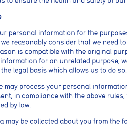
as to ensure the health and safety of our
e
our personal information for the purpose
s we reasonably consider that we need to
ason is compatible with the original purp
information for an unrelated purpose, we
 the legal basis which allows us to do so.
we may process your personal informatio
nt, in compliance with the above rules, 
ed by law.
a may be collected about you from the 