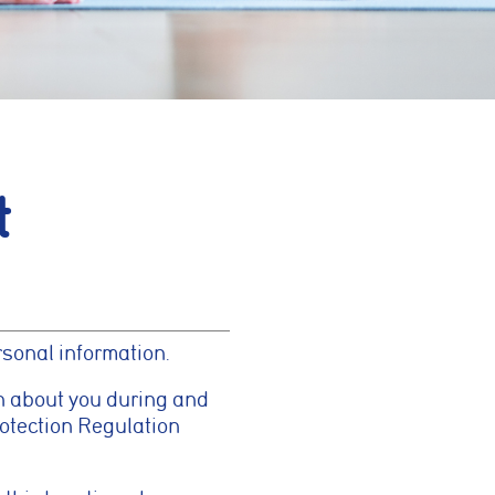
t
rsonal information.
n about you during and
rotection Regulation