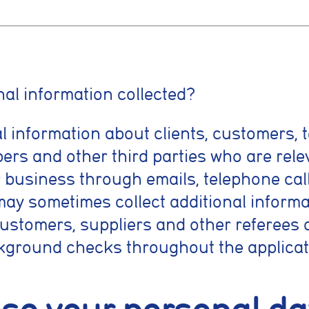
nt preferences
al information collected?
l information about clients, customers, 
prove your browsing experience, analyse site traffic, and support our market
es, reject non-essential cookies, or manage your preferences.
ers and other third parties who are rele
 business through emails, telephone cal
kies
may sometimes collect additional informa
 necessary for the website to function properly. They enable core features
vigation, spam protection, and accessibility. The website cannot function co
customers, suppliers and other referees o
kies.
kground checks throughout the applicat
cookies
low the website to remember choices you make, such as language preferenc