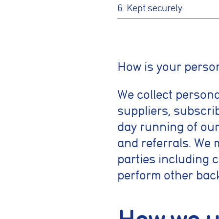
6. Kept securely.
Cookie conse
How is your person
Cookie Usage
We collect persona
We use cookies to im
can accept all cooki
suppliers, subscrib
day running of our
Essential coo
and referrals. We 
These cookies are
security, page na
parties including 
without these coo
perform other bac
Preferences 
These cookies al