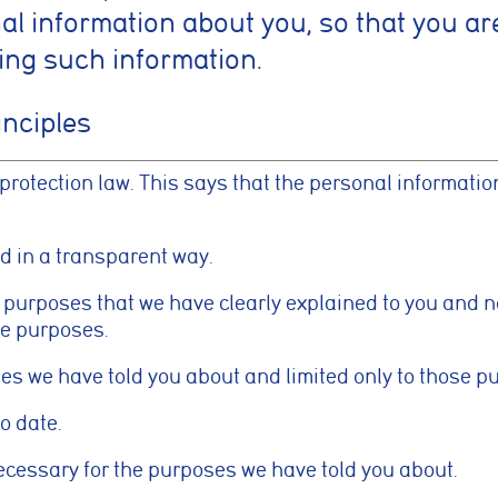
l information about you, so that you ar
ing such information.
inciples
 protection law. This says that the personal informati
nd in a transparent way.
id purposes that we have clearly explained to you and 
se purposes.
ses we have told you about and limited only to those p
o date.
necessary for the purposes we have told you about.