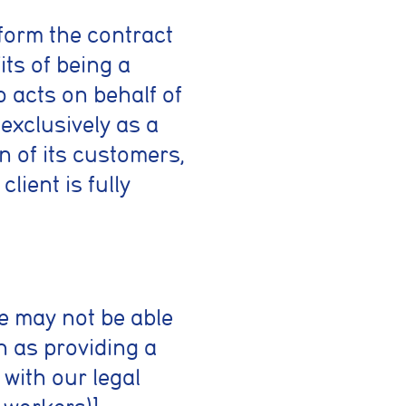
form the contract
its of being a
o acts on behalf of
 exclusively as a
n of its customers,
lient is fully
we may not be able
h as providing a
with our legal