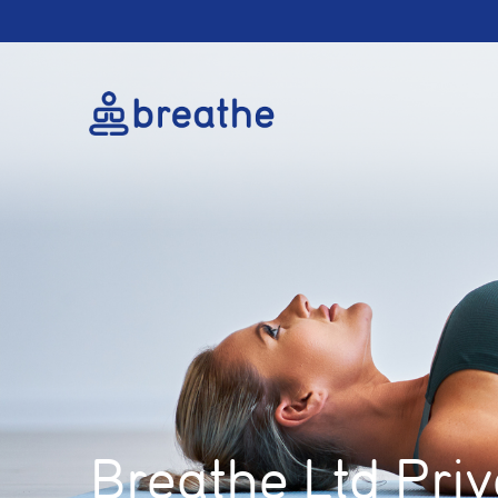
Breathe Ltd Priv