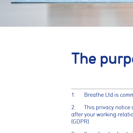
The purp
1. Breathe Ltd is commit
2. This privacy notice 
after your working relat
(GDPR).