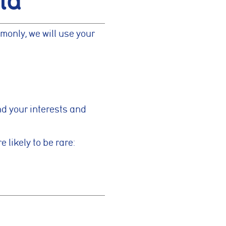
ta
monly, we will use your
ymous
improve
and your interests and
g partners
 likely to be rare:
Save preferences