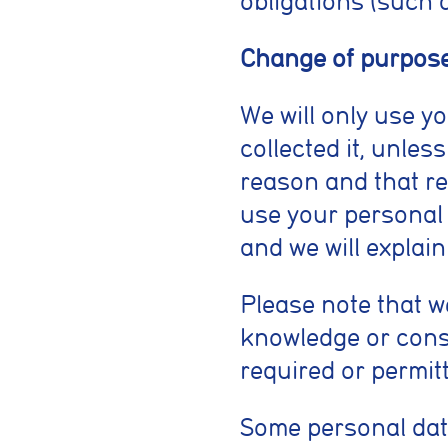
obligations (such 
Change of purpos
We will only use y
collected it, unles
reason and that re
use your personal 
and we will explain
Please note that 
knowledge or conse
required or permitt
Some personal dat