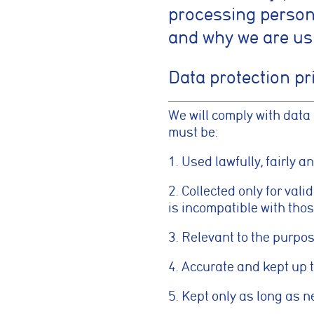
processing persona
and why we are us
Data protection pr
We will comply with data
must be:
1. Used lawfully, fairly a
2. Collected only for val
is incompatible with tho
3. Relevant to the purpo
4. Accurate and kept up t
5. Kept only as long as 