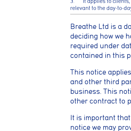
3. It applies to clients,
relevant to the day-to-da
Breathe Ltd is a d
deciding how we h
required under data
contained in this p
This notice applies
and other third pa
business. This not
other contract to 
It is important tha
notice we may prov