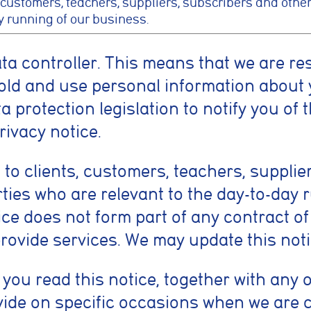
 customers, teachers, suppliers, subscribers and other
y running of our business.
ata controller. This means that we are re
old and use personal information about 
 protection legislation to notify you of 
rivacy notice.
 to clients, customers, teachers, supplie
rties who are relevant to the day-to-day 
ice does not form part of any contract o
provide services. We may update this noti
t you read this notice, together with any 
ide on specific occasions when we are c