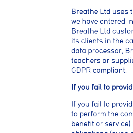
Breathe Ltd uses t
we have entered in
Breathe Ltd custom
its clients in the 
data processor, Bre
teachers or supplie
GDPR compliant.
If you fail to prov
If you fail to pro
to perform the con
benefit or service