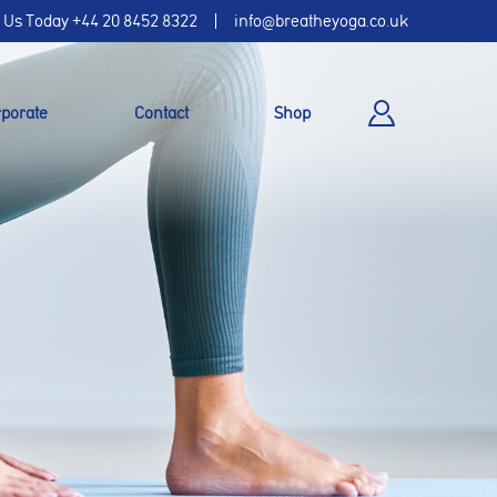
l Us Today
+44 20 8452 8322
info@breatheyoga.co.uk
porate
Contact
Shop