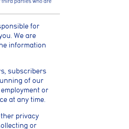
 third parties who are
sponsible for
you. We are
the information
rs, subscribers
running of our
f employment or
ce at any time.
other privacy
ollecting or