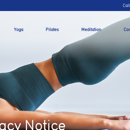
Cal
Yoga
Pilates
Meditation
Cor
acy Notice