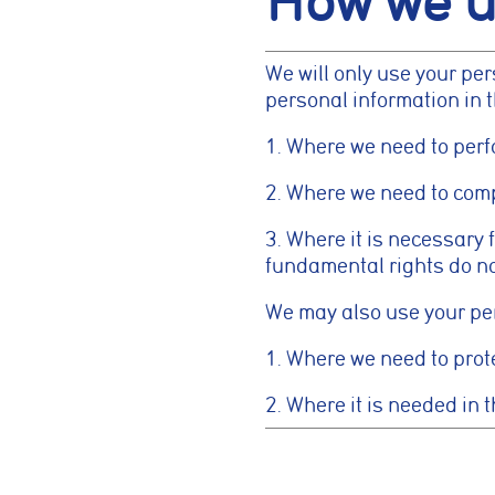
How we u
previously select
We will only use your pe
Marketing co
personal information in 
These cookies he
information such 
1. Where we need to perf
website performa
2. Where we need to compl
Analytics coo
3. Where it is necessary f
fundamental rights do no
These cookies ar
to deliver releva
We may also use your pers
1. Where we need to prote
Accept All
2. Where it is needed in t