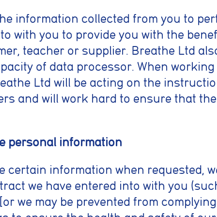
he information collected from you to per
to with you to provide you with the benef
er, teacher or supplier. Breathe Ltd als
capacity of data processor. When working
athe Ltd will be acting on the instructio
rs and will work hard to ensure that the c
ide personal information
vide certain information when requested, 
tract we have entered into with you (suc
) [or we may be prevented from complying 