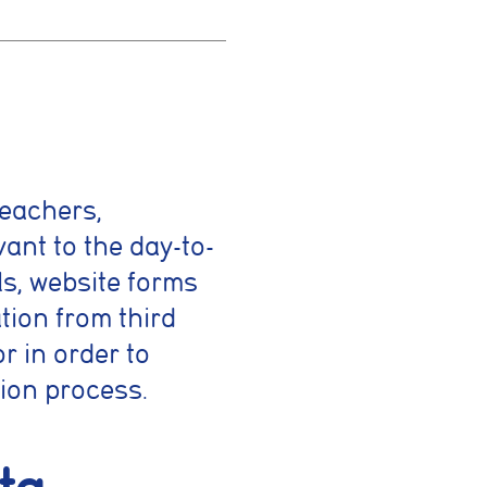
teachers,
ing activities. You
vant to the day-to-
ls, website forms
tion from third
 such as
rrectly
r in order to
ion process.
es or