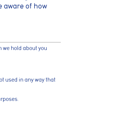
e aware of how
on we hold about you
not used in any way that
urposes.