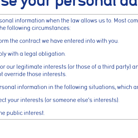
se your personal da
ed settings, to provide a more personalised experience.
rsonal information when the law allows us to. Most com
okies
the following circumstances:
lp us understand how visitors interact with the website by collecting anon
as pages visited, time spent on the site, and traffic sources. This helps us 
orm the contract we have entered into with you.
nce and user experience.
y with a legal obligation.
kies
or our legitimate interests (or those of a third party) 
t override those interests.
e used to measure advertising performance and may be used by advertisin
nt adverts and track conversions across websites and devices.
onal information in the following situations, which are
ct your interests (or someone else’s interests).
Reject Non-Essential
he public interest.