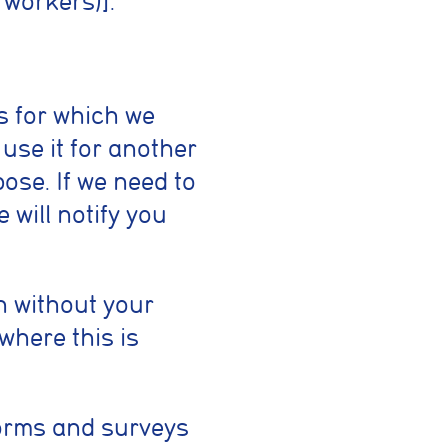
 workers)].
s for which we
 use it for another
ose. If we need to
 will notify you
n without your
where this is
forms and surveys