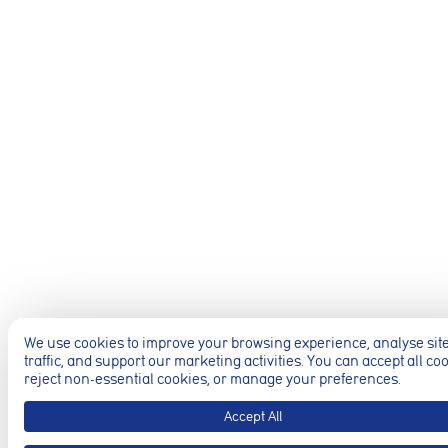
Preferences 
These cookies al
previously select
Marketing co
These cookies he
information such 
website performa
Analytics coo
These cookies ar
to deliver releva
We use cookies to improve your browsing experience, analyse sit
traffic, and support our marketing activities. You can accept all co
reject non-essential cookies, or manage your preferences.
Accept All
Accept All