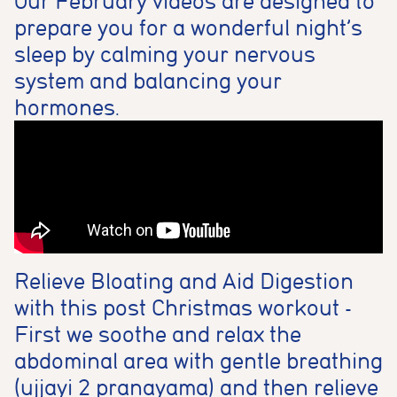
Our February videos are designed to
prepare you for a wonderful night’s
sleep by calming your nervous
system and balancing your
hormones.
Relieve Bloating and Aid Digestion
with this post Christmas workout -
First we soothe and relax the
abdominal area with gentle breathing
(ujjayi 2 pranayama) and then relieve