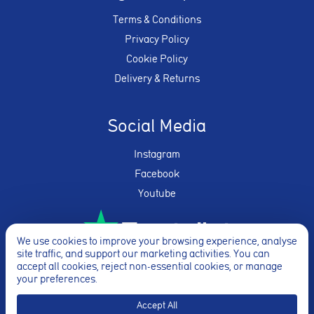
Terms & Conditions
Privacy Policy
Cookie Policy
Delivery & Returns
Social Media
Instagram
Facebook
Youtube
We use cookies to improve your browsing experience, analyse
site traffic, and support our marketing activities. You can
★★★★★
accept all cookies, reject non-essential cookies, or manage
your preferences.
Accept All