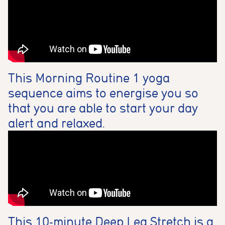
This Morning Routine 1 yoga
sequence aims to energise you so
that you are able to start your day
alert and relaxed.
This 10-minute Deep Leg Stretch is a