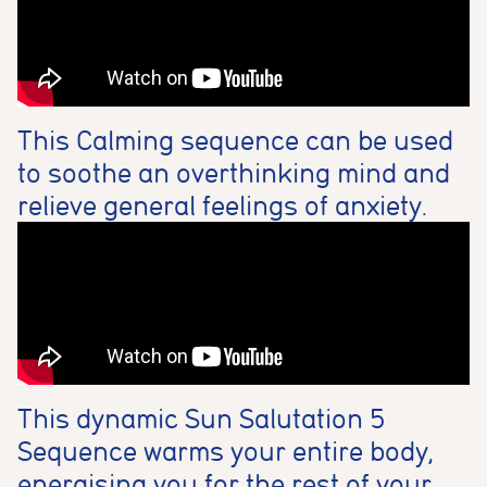
This Calming sequence can be used
to soothe an overthinking mind and
relieve general feelings of anxiety.
This dynamic Sun Salutation 5
Sequence warms your entire body,
energising you for the rest of your