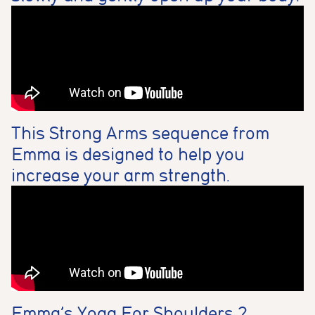
This Strong Arms sequence from
Emma is designed to help you
increase your arm strength.
Emma’s Yoga For Shoulders 2