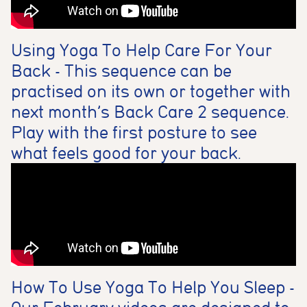
Using Yoga To Help Care For Your
Back - This sequence can be
practised on its own or together with
next month’s Back Care 2 sequence.
Play with the first posture to see
what feels good for your back.
How To Use Yoga To Help You Sleep -