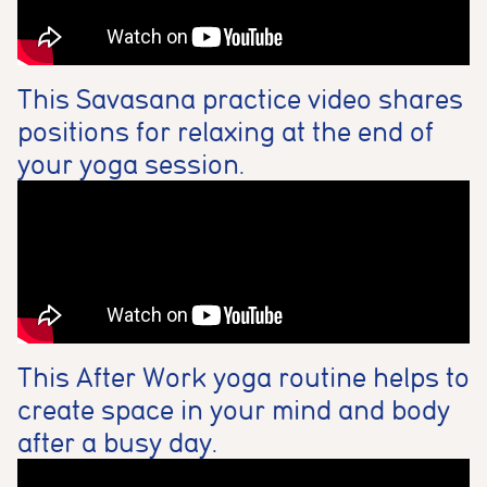
This Savasana practice video shares
positions for relaxing at the end of
your yoga session.
This After Work yoga routine helps to
create space in your mind and body
after a busy day.