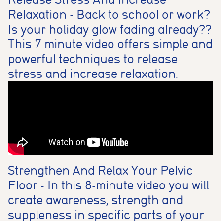
Relaxation - Back to school or work?
Is your holiday glow fading already??
This 7 minute video offers simple and
powerful techniques to release
stress and increase relaxation.
Strengthen And Relax Your Pelvic
Floor - In this 8-minute video you will
create awareness, strength and
suppleness in specific parts of your