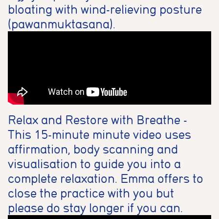
bloating with wind-relieving posture
(pawanmuktasana).
Relax and Restore with Breathe -
This 15-minute minute video uses
affirmation, body scanning and
visualisation to guide you into a
complete relaxation. Emma offers to
close the practice with you but
please do stay longer if you can.