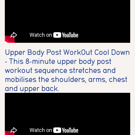
Upper Body Post WorkOut Cool Down
- This 8-minute upper body post
workout sequence stretches and
mobilises the shoulders, arms, chest
and upper back.