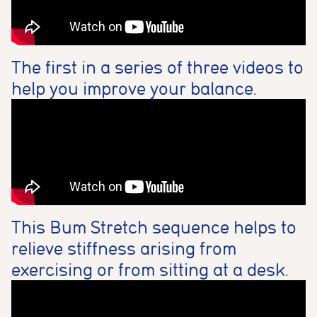
The first in a series of three videos to
help you improve your balance.
This Bum Stretch sequence helps to
relieve stiffness arising from
exercising or from sitting at a desk.