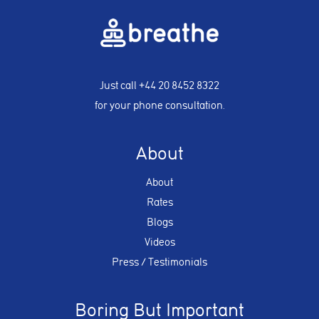
Just call
+44 20 8452 8322
for your phone consultation.
About
About
Rates
Blogs
Videos
Press / Testimonials
Boring But Important