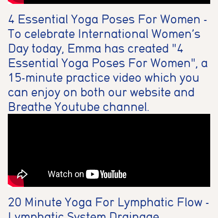
4 Essential Yoga Poses For Women -
To celebrate International Women’s
Day today, Emma has created "4
Essential Yoga Poses For Women", a
15-minute practice video which you
can enjoy on both our website and
Breathe Youtube channel.
20 Minute Yoga For Lymphatic Flow -
Lymphatic System Drainage