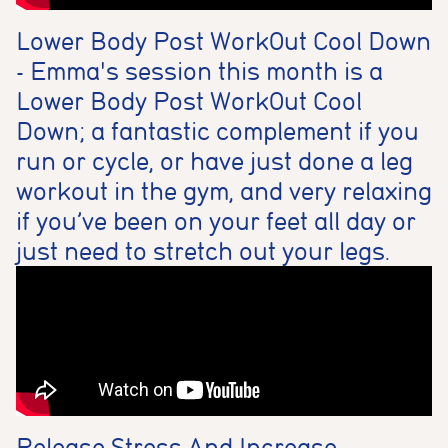
Lower Body Post WorkOut Cool Down
- Emma's session this month is a
Lower Body Post WorkOut Cool
Down; a fantastic complement if you
run or cycle, or have just done a leg
workout in the gym, and very relaxing
if you’ve been on your feet all day or
just need to stretch out your legs.
Release Stress And Increase