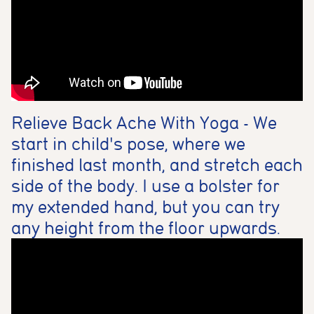
Relieve Back Ache With Yoga - We
start in child's pose, where we
finished last month, and stretch each
side of the body. I use a bolster for
my extended hand, but you can try
any height from the floor upwards.