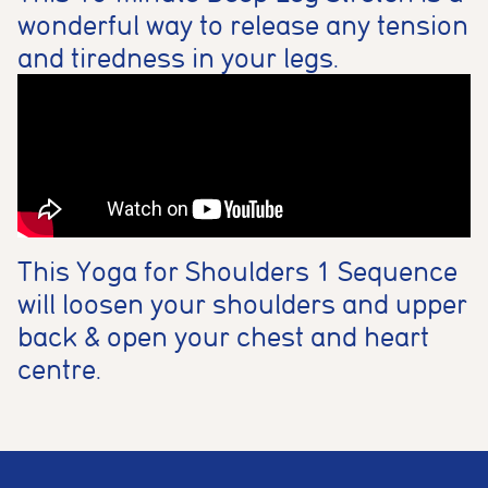
wonderful way to release any tension
and tiredness in your legs.
This Yoga for Shoulders 1 Sequence
will loosen your shoulders and upper
back & open your chest and heart
centre.