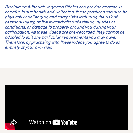
Disclaimer: Although yoga and Pilates can provide enormous
benefits to our health and wellbeing, these practices can also be
physically challenging and carry risks including the risk of
personal injury, or the exacerbation of existing injuries or
conditions, or damage to property around you during your
participation. As these videos are pre-recorded, they cannot be
adapted to suit any particular requirements you may have.
Therefore, by practising with these videos you agree to do so
entirely at your own risk.