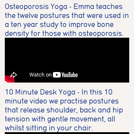
Osteoporosis Yoga - Emma teaches
the twelve postures that were used in
a ten year study to improve bone
density for those with osteoporosis.
10 Minute Desk Yoga - In this 10
minute video we practise postures
that release shoulder, back and hip
tension with gentle movement, all
whilst sitting in your chair.