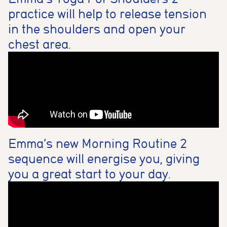
practice will help to release tension
in the shoulders and open your
chest area.
Emma’s new Morning Routine 2
sequence will energise you, giving
you a great start to your day.