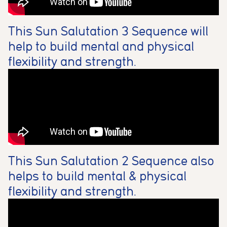
This Sun Salutation 3 Sequence will
help to build mental and physical
flexibility and strength.
This Sun Salutation 2 Sequence also
helps to build mental & physical
flexibility and strength.