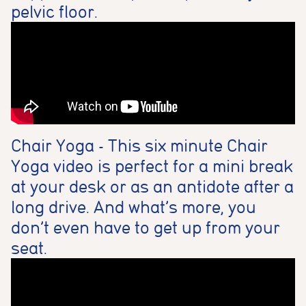
pelvic floor.
Chair Yoga - This six minute Chair
Yoga video is perfect for a mini break
at your desk or as an antidote after a
long drive. And what’s more, you
don’t even have to get up from your
seat.