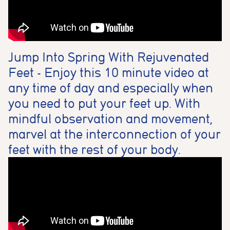
Jump Into Spring With Rejuvenated
Feet - Enjoy this 10 minute video at
any time of day and especially when
you need to put your feet up. With
mindful observation and movement,
marvel at the interconnection of your
feet with the rest of your body.