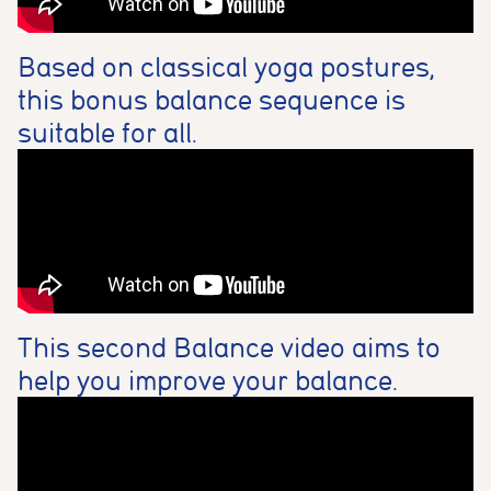
Analytics cookies
These cookies are used to measure advertising performance
and may be used by advertising partners to deliver relevant
Based on classical yoga postures,
adverts and track conversions across websites and devices.
this bonus balance sequence is
suitable for all.
Accept All
Reject Non-Essential
Save preferences
This second Balance video aims to
help you improve your balance.