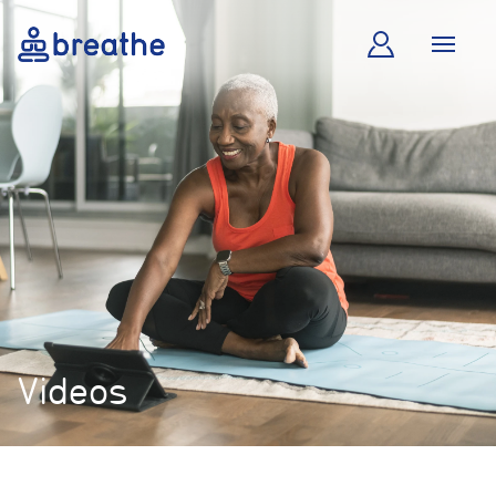
Videos