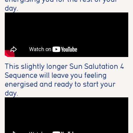
day.
This slightly longer Sun Salutation 4
Sequence will leave you feeling
energised and ready to start your
day.