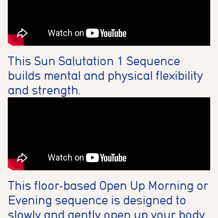
This Sun Salutation 1 Sequence
builds mental and physical flexibility
and strength.
This floor-based Open Up Morning or
Evening sequence is designed to
slowly and gently open up your body.