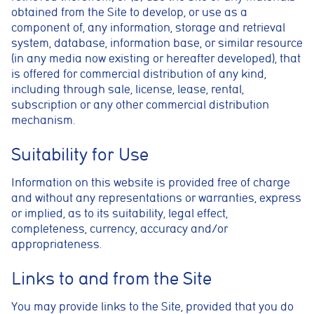
obtained from the Site to develop, or use as a
component of, any information, storage and retrieval
system, database, information base, or similar resource
(in any media now existing or hereafter developed), that
is offered for commercial distribution of any kind,
including through sale, license, lease, rental,
Cookie consent preferences
subscription or any other commercial distribution
Cookie Usage
mechanism.
We use cookies to improve your browsing experience, analyse site traffic,
and support our marketing activities. You can accept all cookies, reject
Suitability for Use
non-essential cookies, or manage your preferences.
Essential cookies
Information on this website is provided free of charge
These cookies are necessary for the website to function
and without any representations or warranties, express
properly. They enable core features such as security, page
or implied, as to its suitability, legal effect,
navigation, spam protection, and accessibility. The website
cannot function correctly without these cookies.
completeness, currency, accuracy and/or
appropriateness.
Preferences cookies
These cookies allow the website to remember choices you
Links to and from the Site
make, such as language preferences or previously selected
settings, to provide a more personalised experience.
You may provide links to the Site, provided that you do