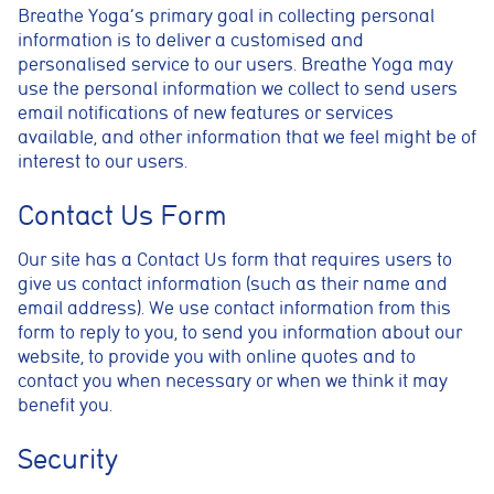
Breathe Yoga’s primary goal in collecting personal
information is to deliver a customised and
personalised service to our users. Breathe Yoga may
use the personal information we collect to send users
email notifications of new features or services
available, and other information that we feel might be of
interest to our users.
Contact Us Form
Our site has a Contact Us form that requires users to
give us contact information (such as their name and
email address). We use contact information from this
form to reply to you, to send you information about our
website, to provide you with online quotes and to
contact you when necessary or when we think it may
benefit you.
Security