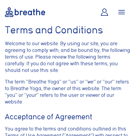
Terms and Conditions
Welcome to our website. By using our site, you are
agreeing to comply with, and be bound by, the following
terms of use. Please review the following terms
carefully. If you do not agree with these terms, you
should not use this site.
The term “Breathe Yoga” or “us” or “we” or “our” refers
to Breathe Yoga, the owner of this website. The term
“you” or “your” refers to the user or viewer of our
website.
Acceptance of Agreement
You agree to the terms and conditions outlined in this
Terms of Use Agreement (“Agreement”) with respect to