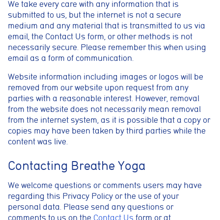
We take every care with any information that is
submitted to us, but the internet is not a secure
medium and any material that is transmitted to us via
email, the Contact Us form, or other methods is not
necessarily secure. Please remember this when using
email as a form of communication.
Website information including images or logos will be
removed from our website upon request from any
parties with a reasonable interest. However, removal
from the website does not necessarily mean removal
from the internet system, as it is possible that a copy or
copies may have been taken by third parties while the
content was live.
Contacting Breathe Yoga
We welcome questions or comments users may have
regarding this Privacy Policy or the use of your
personal data. Please send any questions or
comments to us on the
Contact Us
form or at