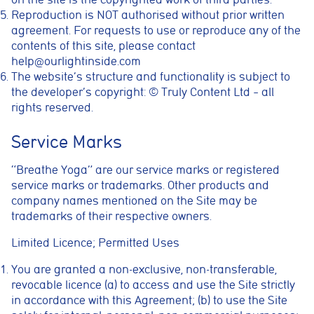
Reproduction is NOT authorised without prior written
agreement. For requests to use or reproduce any of the
contents of this site, please contact
help@ourlightinside.com
The website’s structure and functionality is subject to
the developer’s copyright: © Truly Content Ltd – all
rights reserved.
Service Marks
“Breathe Yoga” are our service marks or registered
service marks or trademarks. Other products and
company names mentioned on the Site may be
trademarks of their respective owners.
Limited Licence; Permitted Uses
You are granted a non-exclusive, non-transferable,
revocable licence (a) to access and use the Site strictly
in accordance with this Agreement; (b) to use the Site