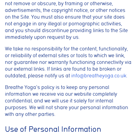
Marketing cookies
not remove or obscure, by framing or otherwise,
These cookies help us understand how visitors interact with
advertisements, the copyright notice, or other notices
the website by collecting anonymous information such as
on the Site. You must also ensure that your site does
pages visited, time spent on the site, and traffic sources. This
helps us improve website performance and user experience.
not engage in any illegal or pornographic activities,
and you should discontinue providing links to the Site
Analytics cookies
immediately upon request by us.
These cookies are used to measure advertising performance
and may be used by advertising partners to deliver relevant
We take no responsibility for the content, functionality,
adverts and track conversions across websites and devices.
or reliability of external sites or tools to which we link,
nor guarantee nor warranty functioning connectivity via
Accept All
Reject Non-Essential
Save preferences
our external links. If links are found to be broken or
outdated, please notify us at
info@breatheyoga.co.uk
.
Breathe Yoga’s policy is to keep any personal
information we receive via our website completely
confidential, and we will use it solely for internal
purposes. We will not share your personal information
with any other parties.
Use of Personal Information