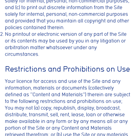
solely for internal, personal, non-commercial purposes;
and (c) to print out discrete information from the Site
solely for internal, personal, non-commercial purposes
and provided that you maintain all copyright and other
policies contained therein.
No printout or electronic version of any part of the Site
or its contents may be used by you in any litigation or
arbitration matter whatsoever under any
circumstances.
Restrictions and Prohibitions on Use
Your licence for access and use of the Site and any
information, materials or documents (collectively
defined as “Content and Materials”) therein are subject
to the following restrictions and prohibitions on use;
You may not (a) copy, republish, display, broadcast,
distribute, transmit, sell, rent, lease, loan or otherwise
make available in any form or by any means all or any
portion of the Site or any Content and Materials
retrieved therefrom; or (b) use the Site or any materials