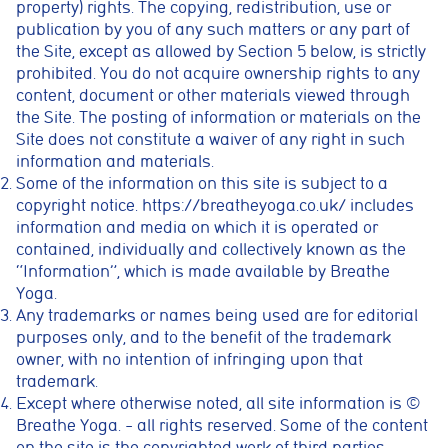
property) rights. The copying, redistribution, use or
publication by you of any such matters or any part of
the Site, except as allowed by Section 5 below, is strictly
prohibited. You do not acquire ownership rights to any
content, document or other materials viewed through
the Site. The posting of information or materials on the
Site does not constitute a waiver of any right in such
information and materials.
Some of the information on this site is subject to a
copyright notice.
https://breatheyoga.co.uk/
includes
information and media on which it is operated or
contained, individually and collectively known as the
“Information”, which is made available by Breathe
Yoga.
Any trademarks or names being used are for editorial
purposes only, and to the benefit of the trademark
owner, with no intention of infringing upon that
trademark.
Except where otherwise noted, all site information is ©
Breathe Yoga. – all rights reserved. Some of the content
on the site is the copyrighted work of third parties.