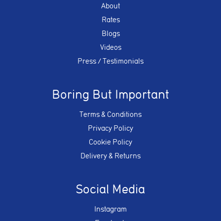
About
Rates
Blogs
Videos
Press / Testimonials
Boring But Important
Terms & Conditions
Privacy Policy
Cookie Policy
Delivery & Returns
Social Media
Instagram