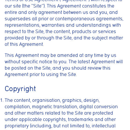
our site (the “Site”). This Agreement constitutes the
entire and only agreement between us and you, and
supersedes all prior or contemporaneous agreements,
representations, warranties and understandings with
respect to the Site, the content, products or services
provided by or through the Site, and the subject matter
of this Agreement.
This Agreement may be amended at any time by us
without specific notice to you. The latest Agreement will
be posted on the Site, and you should review this
Agreement prior to using the Site.
Copyright
The content, organisation, graphics, design,
compilation, magnetic translation, digital conversion
and other matters related to the Site are protected
under applicable copyrights, trademarks and other
proprietary (including, but not limited to, intellectual