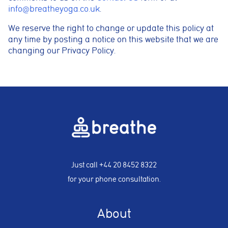
info@breatheyoga.co.uk
.
We reserve the right to change or update this policy at
any time by posting a notice on this website that we are
changing our Privacy Policy.
Just call
+44 20 8452 8322
for your phone consultation.
About