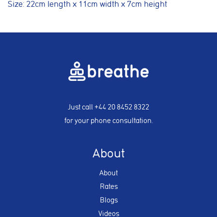
Size: 22cm length x 11cm width x 7cm height
Just call
+44 20 8452 8322
for your phone consultation.
About
About
Rates
Blogs
Videos