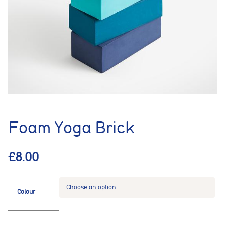
Foam Yoga Brick
£
8.00
Colour