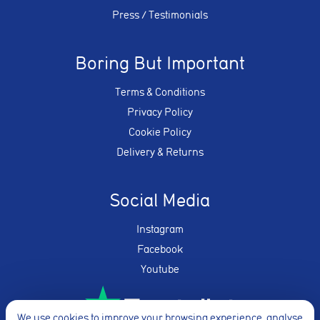
Press / Testimonials
Boring But Important
Terms & Conditions
Privacy Policy
Cookie Policy
Delivery & Returns
Social Media
Instagram
Facebook
Youtube
We use cookies to improve your browsing experience, analyse