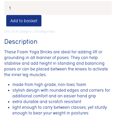
Add to basket
SKU:
N/A
Category:
Uncategorised
Description
These Foam Yoga Bricks are ideal for adding lift or
grounding in all manner of poses. They can help
stabilise and add height in standing and balancing
poses or can be placed between the knees to activate
the inner leg muscles.
Cookie consent preferences
made from high grade, non-toxic foam
Cookie Usage
stylish design with rounded edges and corners for
We use cookies to improve your browsing experience, analyse site traffic,
additional comfort and an easier hand grip
and support our marketing activities. You can accept all cookies, reject
extra durable and scratch resistant
non-essential cookies, or manage your preferences.
light enough to carry between classes, yet sturdy
Essential cookies
enough to bear your weight in postures
These cookies are necessary for the website to function