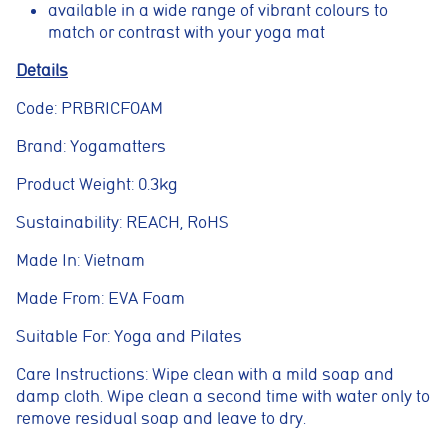
available in a wide range of vibrant colours to
properly. They enable core features such as security, page
navigation, spam protection, and accessibility. The website
match or contrast with your yoga mat
cannot function correctly without these cookies.
Details
Preferences cookies
Code: PRBRICFOAM
These cookies allow the website to remember choices you
make, such as language preferences or previously selected
settings, to provide a more personalised experience.
Brand: Yogamatters
Marketing cookies
Product Weight: 0.3kg
These cookies help us understand how visitors interact with
the website by collecting anonymous information such as
Sustainability: REACH, RoHS
pages visited, time spent on the site, and traffic sources. This
helps us improve website performance and user experience.
Made In: Vietnam
Analytics cookies
Made From: EVA Foam
These cookies are used to measure advertising performance
and may be used by advertising partners to deliver relevant
Suitable For: Yoga and Pilates
adverts and track conversions across websites and devices.
Care Instructions: Wipe clean with a mild soap and
Accept All
Reject Non-Essential
Save preferences
damp cloth. Wipe clean a second time with water only to
remove residual soap and leave to dry.