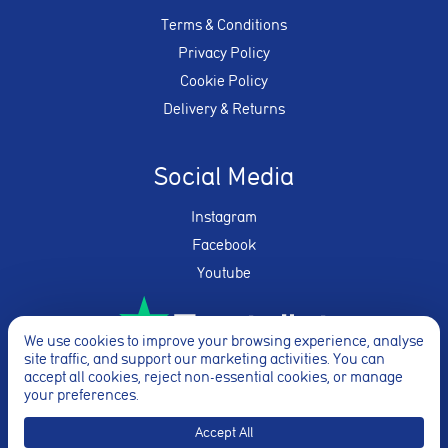
Terms & Conditions
Privacy Policy
Cookie Policy
Delivery & Returns
Social Media
Instagram
Facebook
Youtube
We use cookies to improve your browsing experience, analyse
site traffic, and support our marketing activities. You can
★★★★★
accept all cookies, reject non-essential cookies, or manage
your preferences.
Accept All