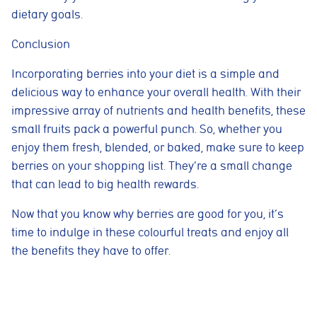
dietary goals.
Cookie consent preferences
Conclusion
Cookie Usage
We use cookies to improve your browsing experience, analyse site traffic,
and support our marketing activities. You can accept all cookies, reject
Incorporating berries into your diet is a simple and
non-essential cookies, or manage your preferences.
delicious way to enhance your overall health. With their
Essential cookies
impressive array of nutrients and health benefits, these
These cookies are necessary for the website to function
small fruits pack a powerful punch. So, whether you
properly. They enable core features such as security, page
navigation, spam protection, and accessibility. The website
enjoy them fresh, blended, or baked, make sure to keep
cannot function correctly without these cookies.
berries on your shopping list. They’re a small change
Preferences cookies
that can lead to big health rewards.
These cookies allow the website to remember choices you
make, such as language preferences or previously selected
Now that you know why berries are good for you, it’s
settings, to provide a more personalised experience.
time to indulge in these colourful treats and enjoy all
Marketing cookies
the benefits they have to offer.
These cookies help us understand how visitors interact with
the website by collecting anonymous information such as
pages visited, time spent on the site, and traffic sources. This
helps us improve website performance and user experience.