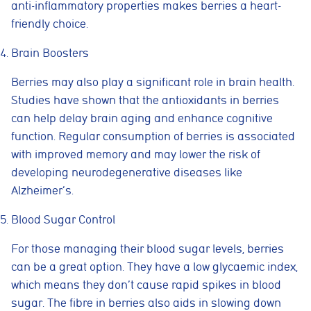
anti-inflammatory properties makes berries a heart-
friendly choice.
Brain Boosters
Berries may also play a significant role in brain health.
Studies have shown that the antioxidants in berries
can help delay brain aging and enhance cognitive
function. Regular consumption of berries is associated
with improved memory and may lower the risk of
developing neurodegenerative diseases like
Alzheimer’s.
Blood Sugar Control
For those managing their blood sugar levels, berries
can be a great option. They have a low glycaemic index,
which means they don’t cause rapid spikes in blood
sugar. The fibre in berries also aids in slowing down