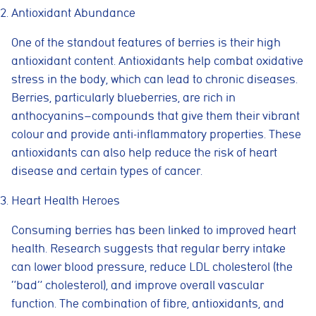
Antioxidant Abundance
One of the standout features of berries is their high
antioxidant content. Antioxidants help combat oxidative
stress in the body, which can lead to chronic diseases.
Berries, particularly blueberries, are rich in
anthocyanins—compounds that give them their vibrant
colour and provide anti-inflammatory properties. These
antioxidants can also help reduce the risk of heart
disease and certain types of cancer.
Heart Health Heroes
Consuming berries has been linked to improved heart
health. Research suggests that regular berry intake
can lower blood pressure, reduce LDL cholesterol (the
“bad” cholesterol), and improve overall vascular
function. The combination of fibre, antioxidants, and