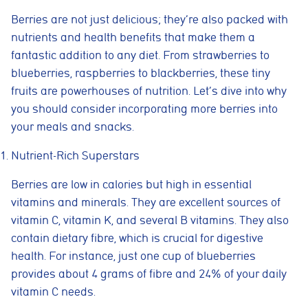
Berries are not just delicious; they’re also packed with
nutrients and health benefits that make them a
fantastic addition to any diet. From strawberries to
blueberries, raspberries to blackberries, these tiny
fruits are powerhouses of nutrition. Let’s dive into why
you should consider incorporating more berries into
your meals and snacks.
Nutrient-Rich Superstars
Berries are low in calories but high in essential
vitamins and minerals. They are excellent sources of
vitamin C, vitamin K, and several B vitamins. They also
contain dietary fibre, which is crucial for digestive
health. For instance, just one cup of blueberries
provides about 4 grams of fibre and 24% of your daily
vitamin C needs.