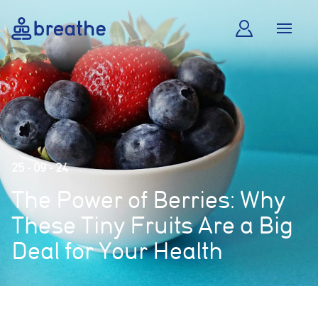
25 - 09 - 24
The Power of Berries: Why
These Tiny Fruits Are a Big
Deal for Your Health