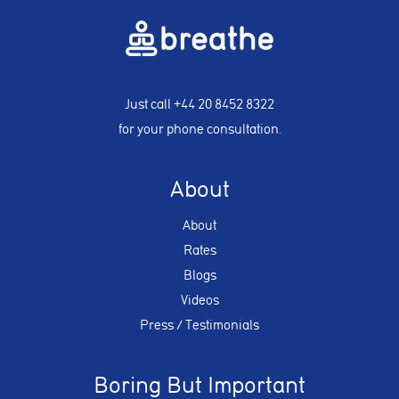
Just call
+44 20 8452 8322
for your phone consultation.
About
About
Rates
Blogs
Videos
Press / Testimonials
Boring But Important