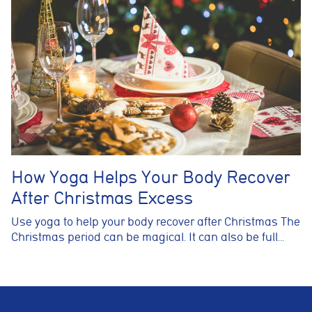
How Yoga Helps Your Body Recover
After Christmas Excess
Use yoga to help your body recover after Christmas The
Christmas period can be magical. It can also be full…