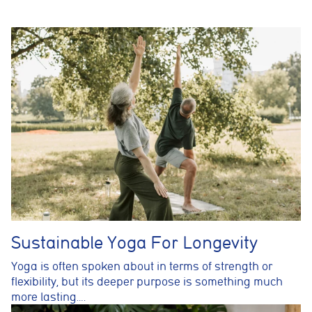
Analytics cookies
These cookies are used to measure advertising performance
and may be used by advertising partners to deliver relevant
adverts and track conversions across websites and devices.
Accept All
Reject Non-Essential
Save preferences
Sustainable Yoga For Longevity
Yoga is often spoken about in terms of strength or
flexibility, but its deeper purpose is something much
more lasting….