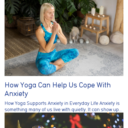
How Yoga Can Help Us Cope With
Anxiety
How Yoga Supports Anxiety in Everyday Life Anxiety is
something many of us live with quietly. It can show up…