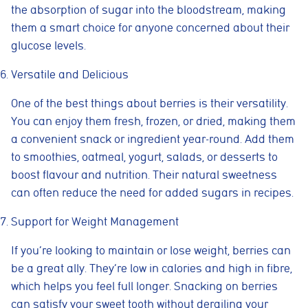
the absorption of sugar into the bloodstream, making
them a smart choice for anyone concerned about their
glucose levels.
Versatile and Delicious
One of the best things about berries is their versatility.
You can enjoy them fresh, frozen, or dried, making them
a convenient snack or ingredient year-round. Add them
to smoothies, oatmeal, yogurt, salads, or desserts to
boost flavour and nutrition. Their natural sweetness
can often reduce the need for added sugars in recipes.
Support for Weight Management
If you’re looking to maintain or lose weight, berries can
be a great ally. They’re low in calories and high in fibre,
which helps you feel full longer. Snacking on berries
can satisfy your sweet tooth without derailing your