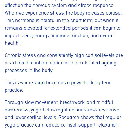
effect on the nervous system and stress response.
When we experience stress, the body releases cortisol.
This hormone is helpful in the short term, but when it
remains elevated for extended periods it can begin to
impact sleep, energy, immune function, and overall
health.
Chronic stress and consistently high cortisol levels are
also linked to inflammation and accelerated ageing
processes in the body.
This is where yoga becomes a powerful long-term
practice.
Through slow movement, breathwork, and mindful
awareness, yoga helps regulate our stress response
and lower cortisol levels. Research shows that regular
yoga practice can reduce cortisol, support relaxation,