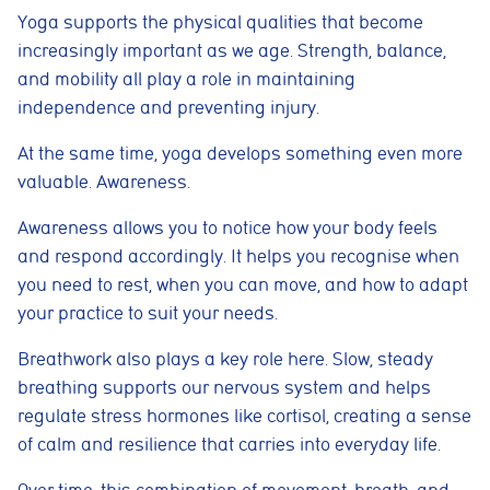
Yoga supports the physical qualities that become
increasingly important as we age. Strength, balance,
and mobility all play a role in maintaining
independence and preventing injury.
At the same time, yoga develops something even more
valuable. Awareness.
Awareness allows you to notice how your body feels
and respond accordingly. It helps you recognise when
you need to rest, when you can move, and how to adapt
your practice to suit your needs.
Breathwork also plays a key role here. Slow, steady
breathing supports our nervous system and helps
regulate stress hormones like cortisol, creating a sense
of calm and resilience that carries into everyday life.