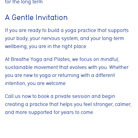
for the long term.
helps us improve website performance and user experience.
Analytics cookies
A Gentle Invitation
These cookies are used to measure advertising performance
and may be used by advertising partners to deliver relevant
If you are ready to build a yoga practice that supports
adverts and track conversions across websites and devices.
your body, your nervous system, and your long-term
wellbeing, you are in the right place.
Accept All
Reject Non-Essential
Save preferences
At Breathe Yoga and Pilates, we focus on mindful,
sustainable movement that evolves with you. Whether
you are new to yoga or returning with a different
intention, you are welcome.
Call us now to book a private session and begin
creating a practice that helps you feel stronger, calmer,
and more supported for years to come.