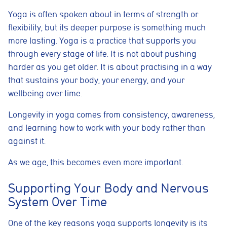
Yoga is often spoken about in terms of strength or
flexibility, but its deeper purpose is something much
more lasting. Yoga is a practice that supports you
through every stage of life. It is not about pushing
harder as you get older. It is about practising in a way
that sustains your body, your energy, and your
wellbeing over time.
Longevity in yoga comes from consistency, awareness,
and learning how to work with your body rather than
against it.
As we age, this becomes even more important.
Supporting Your Body and Nervous
System Over Time
One of the key reasons yoga supports longevity is its