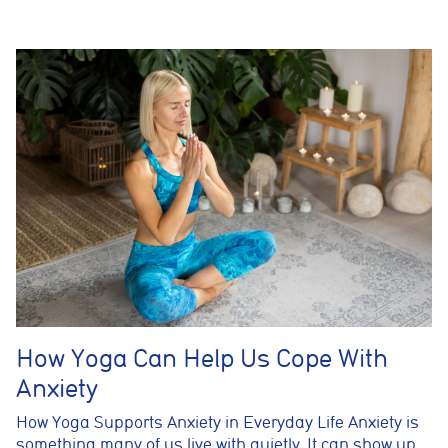
How Yoga Can Help Us Cope With
Anxiety
How Yoga Supports Anxiety in Everyday Life Anxiety is
something many of us live with quietly. It can show up…