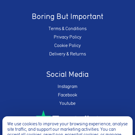
Boring But Important
Terms & Conditions
Privacy Policy
Cookie Policy
Delivery & Returns
Social Media
Instagram
Facebook
Youtube
We use cookies to improve your browsing experience, analyse
site traffic, and support our marketing activities. You can
accept all cookies, reject non-essential cookies, or manage