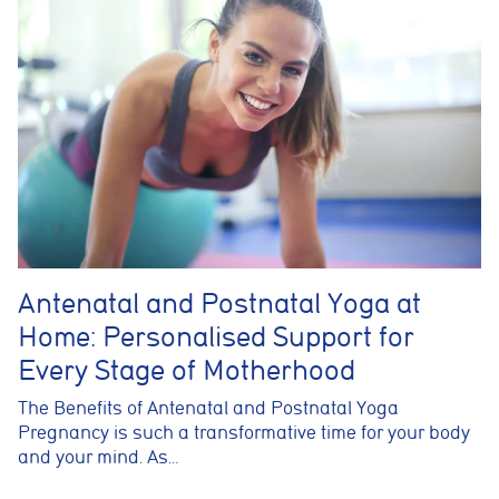
Antenatal and Postnatal Yoga at
Home: Personalised Support for
Every Stage of Motherhood
The Benefits of Antenatal and Postnatal Yoga
Pregnancy is such a transformative time for your body
and your mind. As…