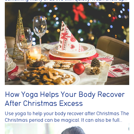
How Yoga Helps Your Body Recover
After Christmas Excess
Use yoga to help your body recover after Christmas The
Christmas period can be magical. It can also be full…