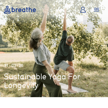
31 - 03 - 26
Sustainable Yoga For
Longevity