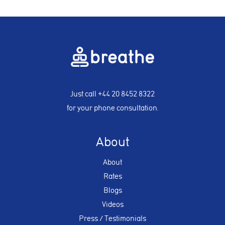
Just call
+44 20 8452 8322
for your phone consultation.
About
About
Rates
Blogs
Videos
Press / Testimonials