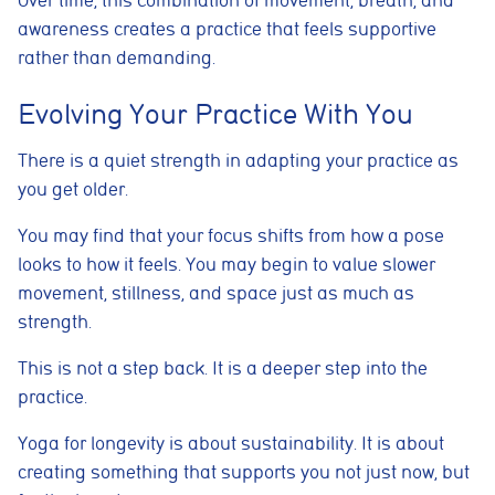
Over time, this combination of movement, breath, and
awareness creates a practice that feels supportive
rather than demanding.
Cookie consent preferences
Evolving Your Practice With You
Cookie Usage
We use cookies to improve your browsing experience, analyse site traffic,
and support our marketing activities. You can accept all cookies, reject
There is a quiet strength in adapting your practice as
non-essential cookies, or manage your preferences.
you get older.
Essential cookies
These cookies are necessary for the website to function
You may find that your focus shifts from how a pose
properly. They enable core features such as security, page
navigation, spam protection, and accessibility. The website
looks to how it feels. You may begin to value slower
cannot function correctly without these cookies.
movement, stillness, and space just as much as
strength.
Preferences cookies
These cookies allow the website to remember choices you
make, such as language preferences or previously selected
This is not a step back. It is a deeper step into the
settings, to provide a more personalised experience.
practice.
Marketing cookies
Yoga for longevity is about sustainability. It is about
These cookies help us understand how visitors interact with
the website by collecting anonymous information such as
creating something that supports you not just now, but
pages visited, time spent on the site, and traffic sources. This