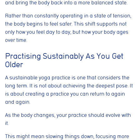
and bring the body back into a more balanced state.
Rather than constantly operating in a state of tension,
the body begins to feel safer. This shift supports not
only how you feel day to day, but how your body ages
over time.
Practising Sustainably As You Get
Older
A sustainable yoga practice is one that considers the
long term. It is not about achieving the deepest pose. It
is about creating a practice you can return to again
and again.
As the body changes, your practice should evolve with
it.
This might mean slowing things down, focusing more