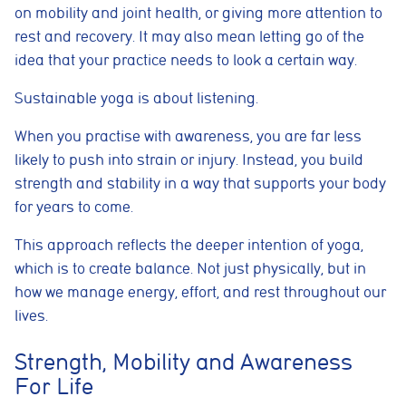
on mobility and joint health, or giving more attention to
rest and recovery. It may also mean letting go of the
idea that your practice needs to look a certain way.
Sustainable yoga is about listening.
When you practise with awareness, you are far less
likely to push into strain or injury. Instead, you build
strength and stability in a way that supports your body
for years to come.
This approach reflects the deeper intention of yoga,
which is to create balance. Not just physically, but in
how we manage energy, effort, and rest throughout our
lives.
Strength, Mobility and Awareness
For Life