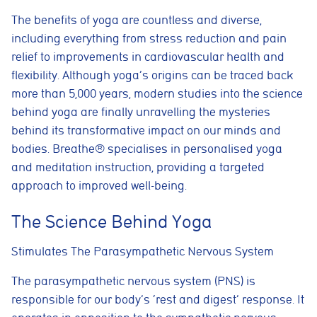
The benefits of yoga are countless and diverse,
including everything from stress reduction and pain
relief to improvements in cardiovascular health and
flexibility. Although yoga’s origins can be traced back
more than 5,000 years, modern studies into the science
behind yoga are finally unravelling the mysteries
behind its transformative impact on our minds and
bodies. Breathe® specialises in personalised yoga
and meditation instruction, providing a targeted
approach to improved well-being.
The Science Behind Yoga
Stimulates The Parasympathetic Nervous System
The parasympathetic nervous system (PNS) is
responsible for our body’s ‘rest and digest’ response. It