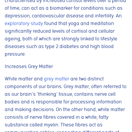
characterised by increased cortisol levels over a period
of time, can act as a biomarker for conditions such as
depression, cardiovascular disease and infertility. An
exploratory study
found that yoga and meditation
significantly reduced levels of cortisol and cellular
ageing, both of which are strongly linked to lifestyle
diseases such as type 2 diabetes and high blood
pressure.
Increases Grey Matter
White matter and
grey matter
are two distinct
components of our brains. Grey matter, often referred to
as our brain’s ‘thinking’ tissue, contains nerve cell
bodies and is responsible for processing information
and making decisions. On the other hand, white matter
consists of nerve fibres covered in a white, fatty
substance called myelin. These fibres act as