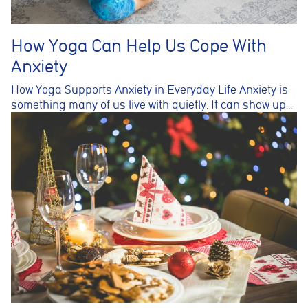
How Yoga Can Help Us Cope With
Anxiety
How Yoga Supports Anxiety in Everyday Life Anxiety is
something many of us live with quietly. It can show up…