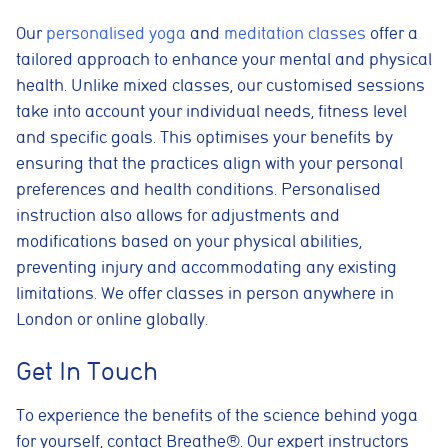
Our
personalised yoga
and
meditation classes
offer a
Essential cookies
These cookies are necessary for the website to function
tailored approach to enhance your mental and physical
properly. They enable core features such as security, page
health. Unlike mixed classes, our customised sessions
navigation, spam protection, and accessibility. The website
cannot function correctly without these cookies.
take into account your individual needs, fitness level
and specific goals. This optimises your benefits by
Preferences cookies
ensuring that the practices align with your personal
These cookies allow the website to remember choices you
make, such as language preferences or previously selected
preferences and health conditions. Personalised
settings, to provide a more personalised experience.
instruction also allows for adjustments and
Marketing cookies
modifications based on your physical abilities,
These cookies help us understand how visitors interact with
preventing injury and accommodating any existing
the website by collecting anonymous information such as
pages visited, time spent on the site, and traffic sources. This
limitations. We offer classes in person anywhere in
helps us improve website performance and user experience.
London or online globally.
Analytics cookies
Get In Touch
These cookies are used to measure advertising performance
and may be used by advertising partners to deliver relevant
adverts and track conversions across websites and devices.
To experience the benefits of the science behind yoga
for yourself, contact Breathe®. Our expert instructors
Accept All
Reject Non-Essential
Save preferences