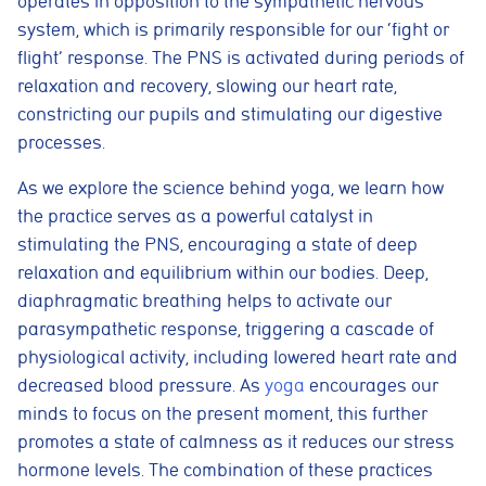
operates in opposition to the sympathetic nervous
system, which is primarily responsible for our ‘fight or
flight’ response. The PNS is activated during periods of
relaxation and recovery, slowing our heart rate,
constricting our pupils and stimulating our digestive
processes.
As we explore the science behind yoga, we learn how
the practice serves as a powerful catalyst in
stimulating the PNS, encouraging a state of deep
relaxation and equilibrium within our bodies. Deep,
diaphragmatic breathing helps to activate our
parasympathetic response, triggering a cascade of
physiological activity, including lowered heart rate and
decreased blood pressure. As
yoga
encourages our
minds to focus on the present moment, this further
promotes a state of calmness as it reduces our stress
hormone levels. The combination of these practices