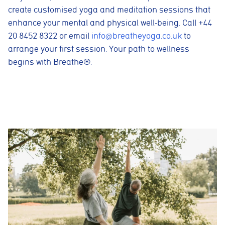
create customised yoga and meditation sessions that
enhance your mental and physical well-being. Call +44
20 8452 8322 or email
info@breatheyoga.co.uk
to
arrange your first session. Your path to wellness
begins with Breathe®.