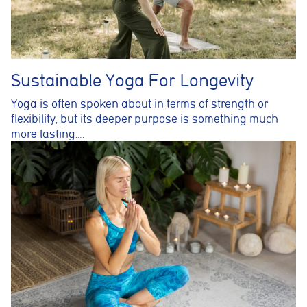
Sustainable Yoga For Longevity
Yoga is often spoken about in terms of strength or
flexibility, but its deeper purpose is something much
more lasting….