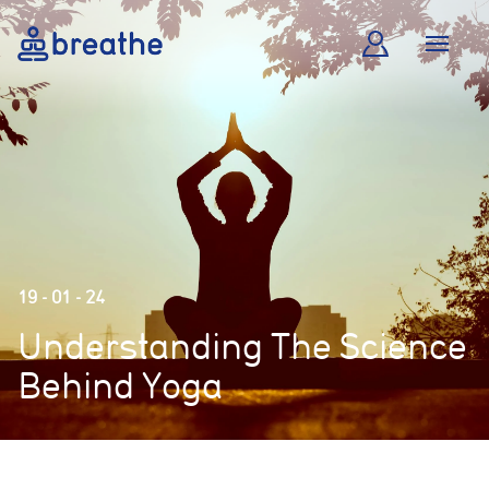
19 - 01 - 24
Understanding The Science
Behind Yoga