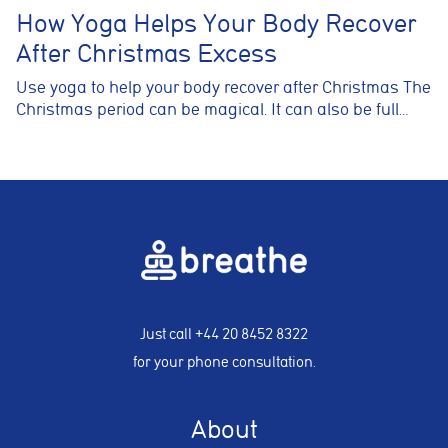
How Yoga Helps Your Body Recover
After Christmas Excess
Use yoga to help your body recover after Christmas The
Christmas period can be magical. It can also be full…
Just call
+44 20 8452 8322
for your phone consultation.
About