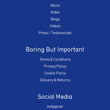
About
Rates
Blogs
Videos
Press / Testimonials
Boring But Important
Terms & Conditions
Privacy Policy
Cookie Policy
Delivery & Returns
Social Media
Instagram