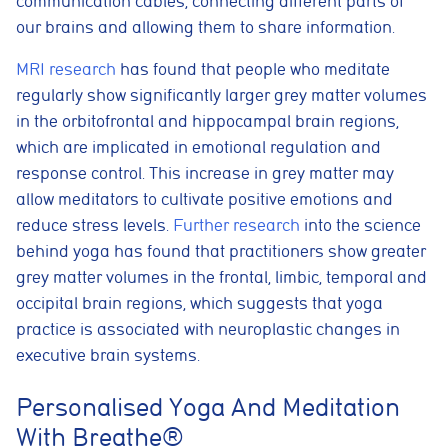
communication cables, connecting different parts of
our brains and allowing them to share information.
MRI research
has found that people who meditate
regularly show significantly larger grey matter volumes
in the orbitofrontal and hippocampal brain regions,
which are implicated in emotional regulation and
response control. This increase in grey matter may
allow meditators to cultivate positive emotions and
reduce stress levels.
Further research
into the science
behind yoga has found that practitioners show greater
grey matter volumes in the frontal, limbic, temporal and
occipital brain regions, which suggests that yoga
practice is associated with neuroplastic changes in
executive brain systems.
Cookie consent preferences
Cookie Usage
Personalised Yoga And Meditation
We use cookies to improve your browsing experience, analyse site traffic,
With Breathe®
and support our marketing activities. You can accept all cookies, reject
non-essential cookies, or manage your preferences.