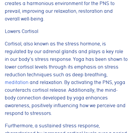
creates a harmonious environment for the PNS to
prevail, improving our relaxation, restoration and
overall well-being.
Lowers Cortisol
Cortisol, also known as the stress hormone, is
regulated by our adrenal glands and plays a key role
in our body’s stress response. Yoga has been shown to
lower cortisol levels through its emphasis on stress
reduction techniques such as deep breathing,
meditation
and relaxation. By activating the PNS, yoga
counteracts cortisol release. Additionally, the mind-
body connection developed by yoga enhances
awareness, positively influencing how we perceive and
respond to stressors.
Furthermore, a sustained stress response,