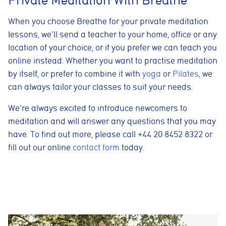
These cookies are used to measure advertising performance
and may be used by advertising partners to deliver relevant
adverts and track conversions across websites and devices.
When you choose Breathe for your private meditation
lessons, we’ll send a teacher to your home, office or any
Accept All
Reject Non-Essential
Save preferences
location of your choice, or if you prefer we can teach you
online instead. Whether you want to practise meditation
by itself, or prefer to combine it with
yoga
or
Pilates
, we
can always tailor your classes to suit your needs.
We’re always excited to introduce newcomers to
meditation and will answer any questions that you may
have. To find out more, please call +44 20 8452 8322 or
fill out our online
contact form
today.