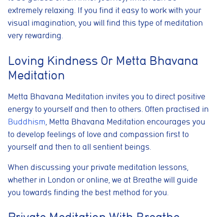
extremely relaxing. If you find it easy to work with your
Cookie Usage
visual imagination, you will find this type of meditation
We use cookies to improve your browsing experience, analyse site traffic,
and support our marketing activities. You can accept all cookies, reject
very rewarding.
non-essential cookies, or manage your preferences.
Essential cookies
Loving Kindness Or Metta Bhavana
These cookies are necessary for the website to function
Meditation
properly. They enable core features such as security, page
navigation, spam protection, and accessibility. The website
cannot function correctly without these cookies.
Metta Bhavana Meditation invites you to direct positive
energy to yourself and then to others. Often practised in
Preferences cookies
These cookies allow the website to remember choices you
Buddhism
, Metta Bhavana Meditation encourages you
make, such as language preferences or previously selected
to develop feelings of love and compassion first to
settings, to provide a more personalised experience.
yourself and then to all sentient beings.
Marketing cookies
These cookies help us understand how visitors interact with
When discussing your private meditation lessons,
the website by collecting anonymous information such as
whether in London or online, we at Breathe will guide
pages visited, time spent on the site, and traffic sources. This
helps us improve website performance and user experience.
you towards finding the best method for you.
Analytics cookies
Private Meditation With Breathe