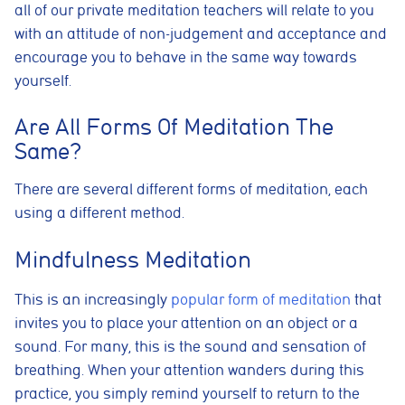
all of our private meditation teachers will relate to you
with an attitude of non-judgement and acceptance and
encourage you to behave in the same way towards
yourself.
Are All Forms Of Meditation The
Same?
There are several different forms of meditation, each
using a different method
.
Mindfulness Meditation
This is an increasingly
popular form of meditation
that
invites you to place your attention on an object or a
sound. For many, this is the sound and sensation of
breathing. When your attention wanders during this
practice, you simply remind yourself to return to the