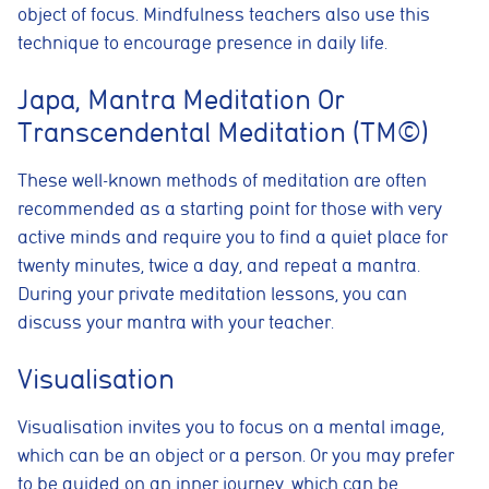
object of focus. Mindfulness teachers also use this
technique to encourage presence in daily life.
Japa, Mantra Meditation Or
Transcendental Meditation (TM©)
These well-known methods of meditation are often
recommended as a starting point for those with very
active minds and require you to find a quiet place for
twenty minutes, twice a day, and repeat a mantra.
During your private meditation lessons, you can
discuss your mantra with your teacher.
Visualisation
Visualisation invites you to focus on a mental image,
which can be an object or a person. Or you may prefer
to be guided on an inner journey, which can be
Cookie consent preferences