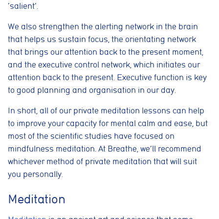
‘salient’.
We also strengthen the alerting network in the brain
that helps us sustain focus, the orientating network
that brings our attention back to the present moment,
and the executive control network, which initiates our
attention back to the present. Executive function is key
to good planning and organisation in our day.
In short, all of our private meditation lessons can help
to improve your capacity for mental calm and ease, but
most of the scientific studies have focused on
mindfulness meditation. At Breathe, we’ll recommend
whichever method of private meditation that will suit
you personally.
Meditation