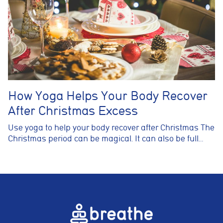
How Yoga Helps Your Body Recover
After Christmas Excess
Use yoga to help your body recover after Christmas The
Christmas period can be magical. It can also be full…