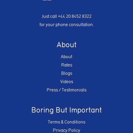
Just call
+44 20 8452 8322
for your phone consultation.
About
About
Rates
Blogs
Videos
Press / Testimonials
Boring But Important
Terms & Conditions
Privacy Policy