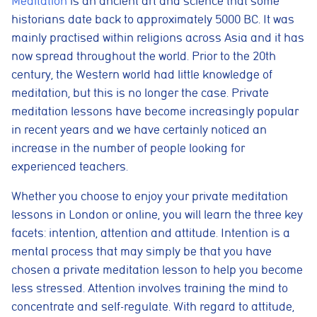
Meditation
is an ancient art and science that some
historians date back to approximately 5000 BC. It was
mainly practised within religions across Asia and it has
now spread throughout the world. Prior to the 20th
century, the Western world had little knowledge of
meditation, but this is no longer the case. Private
meditation lessons have become increasingly popular
in recent years and we have certainly noticed an
increase in the number of people looking for
experienced teachers.
Whether you choose to enjoy your private meditation
lessons in London or online, you will learn the three key
facets: intention, attention and attitude. Intention is a
mental process that may simply be that you have
chosen a private meditation lesson to help you become
less stressed. Attention involves training the mind to
concentrate and self-regulate. With regard to attitude,