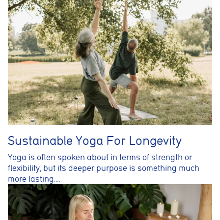
Sustainable Yoga For Longevity
Yoga is often spoken about in terms of strength or
flexibility, but its deeper purpose is something much
more lasting….