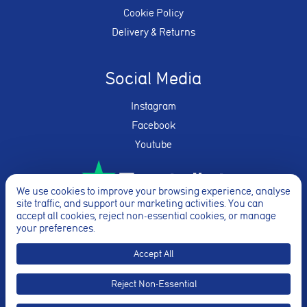
Cookie Policy
Delivery & Returns
Social Media
Instagram
Facebook
Youtube
We use cookies to improve your browsing experience, analyse
site traffic, and support our marketing activities. You can
★★★★★
accept all cookies, reject non-essential cookies, or manage
your preferences.
Accept All
Reject Non-Essential
© Breathe Yoga 2026. Website By
Truly