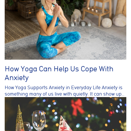
How Yoga Can Help Us Cope With
Anxiety
How Yoga Supports Anxiety in Everyday Life Anxiety is
something many of us live with quietly. It can show up…