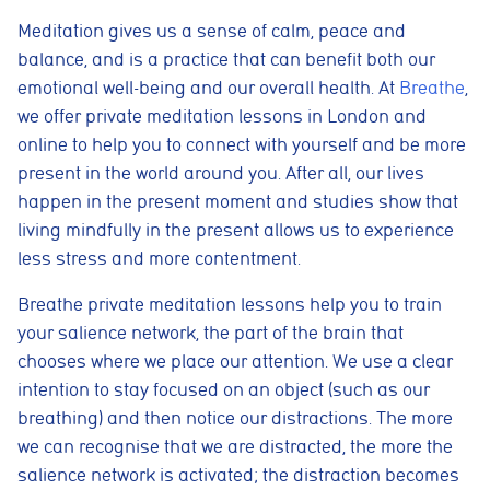
Meditation gives us a sense of calm, peace and
balance, and is a practice that can benefit both our
emotional well-being and our overall health
.
At
Breathe
,
we offer private meditation lessons in London and
online to help you to connect with yourself and be more
present in the world around you. After all, our lives
happen in the present moment and studies show that
living mindfully in the present allows us to experience
less stress and more contentment.
Breathe private meditation lessons help you to train
your salience network, the part of the brain that
chooses where we place our attention. We use a clear
intention to stay focused on an object (such as our
breathing) and then notice our distractions. The more
we can recognise that we are distracted, the more the
salience network is activated; the distraction becomes