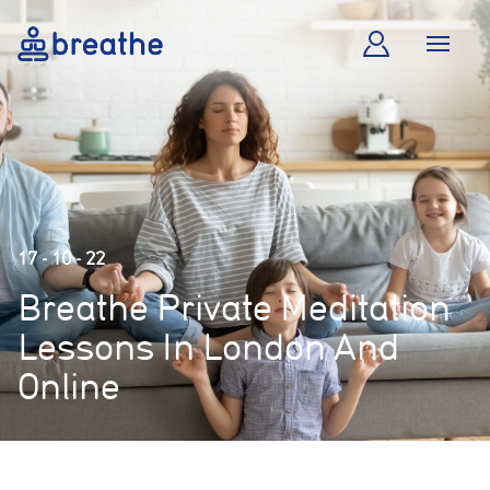
17 - 10 - 22
Breathe Private Meditation
Lessons In London And
Online