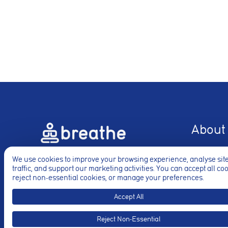
Analytics coo
These cookies ar
to deliver releva
Accept All
About
About
Just call
+44 20 8452 8322
We use cookies to improve your browsing experience, analyse sit
Rates
traffic, and support our marketing activities. You can accept all co
for your phone consultation.
reject non-essential cookies, or manage your preferences.
Blogs
Videos
Accept All
Press / Te
Reject Non-Essential