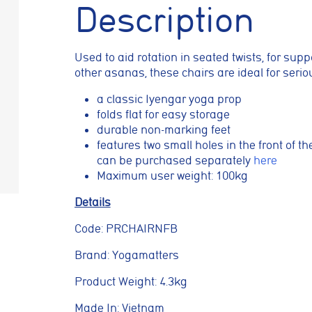
Description
prove your browsing experience, analyse site traffic, and support our market
es, reject non-essential cookies, or manage your preferences.
Used to aid rotation in seated twists, for sup
kies
other asanas, these chairs are ideal for seri
 necessary for the website to function properly. They enable core features
a classic Iyengar yoga prop
vigation, spam protection, and accessibility. The website cannot function co
kies.
folds flat for easy storage
durable non-marking feet
features two small holes in the front of t
cookies
can be purchased separately
here
Maximum user weight: 100kg
low the website to remember choices you make, such as language preferenc
ed settings, to provide a more personalised experience.
Details
Code: PRCHAIRNFB
okies
Brand: Yogamatters
lp us understand how visitors interact with the website by collecting anon
as pages visited, time spent on the site, and traffic sources. This helps us 
Product Weight: 4.3kg
nce and user experience.
Made In: Vietnam