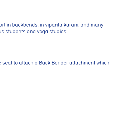
ing activities. You
port in backbends, in viparita karani, and many
ous students and yoga studios.
 such as
rrectly
he seat to attach a Back Bender
attachment which
es or
ymous
improve