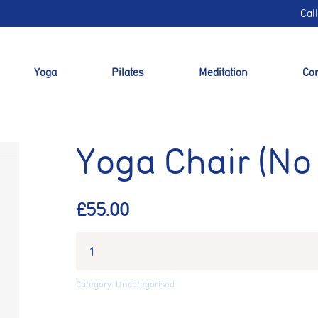
Cal
Yoga
Pilates
Meditation
Cor
Yoga Chair (No
£
55.00
nt preferences
Category:
Uncategorised