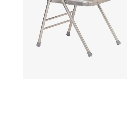
We use cookies to im
can accept all cooki
Essential coo
These cookies are
security, page na
without these coo
Preferences 
These cookies al
previously select
Marketing co
These cookies he
information such 
website performa