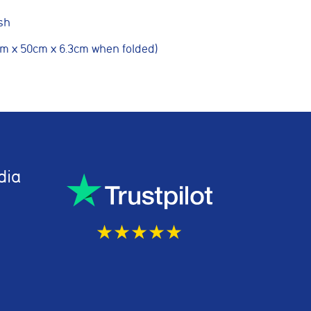
sh
cm x 50cm x 6.3cm when folded)
g partners
Save preferences
dia
★★★★★