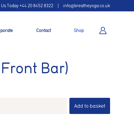
l Us Today
+44 20 8452 8322
info@breatheyoga.co.uk
porate
Contact
Shop
 Front Bar)
Add to basket