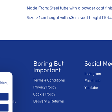
Made From: Steel tube with a powder coat fini
kies
Size: 81cm height with 43cm seat height (104
e used to measure advertising performance and may be used by advertisin
nt adverts and track conversions across websites and devices.
Reject Non-Essential
Boring But
Social Me
Important
Instagram
e
Terms & Conditions
Facebook
okies,
Privacy Policy
Youtube
Cookie Policy
Delivery & Returns
stimonials