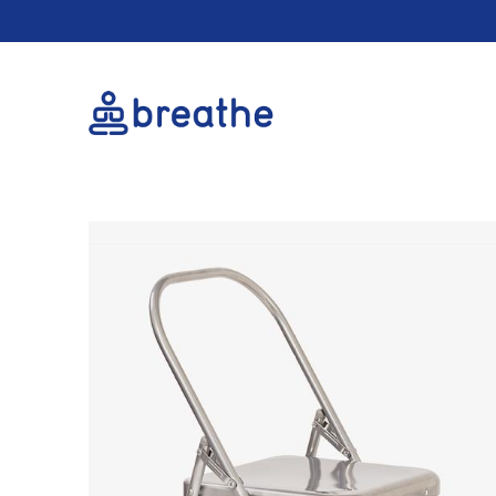
Cookie conse
Cookie Usage