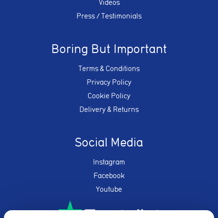
Videos
Press / Testimonials
Boring But Important
Terms & Conditions
Privacy Policy
Cookie Policy
Delivery & Returns
Social Media
Instagram
Facebook
Youtube