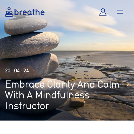
20 - 04 - 24
Embrace Clarity And Calm
With A Mindfulness
Instructor