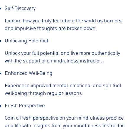
Self-Discovery
Explore how you truly feel about the world as barriers
Cookie consent preferences
and impulsive thoughts are broken down.
Cookie Usage
Unlocking Potential
We use cookies to improve your browsing experience, analyse site traffic,
and support our marketing activities. You can accept all cookies, reject
non-essential cookies, or manage your preferences.
U
nlock your full potential and live more authentically
with the support of a mindfulness instructor.
Essential cookies
These cookies are necessary for the website to function
properly. They enable core features such as security, page
Enhanced Well-Being
navigation, spam protection, and accessibility. The website
cannot function correctly without these cookies.
Experience improved mental, emotional and spiritual
well-being through regular lessons.
Preferences cookies
These cookies allow the website to remember choices you
make, such as language preferences or previously selected
Fresh Perspective
settings, to provide a more personalised experience.
Gain a fresh perspective on your mindfulness practice
Marketing cookies
and life with insights from your mindfulness instructor.
These cookies help us understand how visitors interact with
the website by collecting anonymous information such as