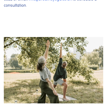
consultation.