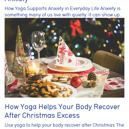
How Yoga Supports Anxiety in Everyday Life Anxiety is
something many of us live with quietly. It can show up…
How Yoga Helps Your Body Recover
After Christmas Excess
Use yoga to help your body recover after Christmas The