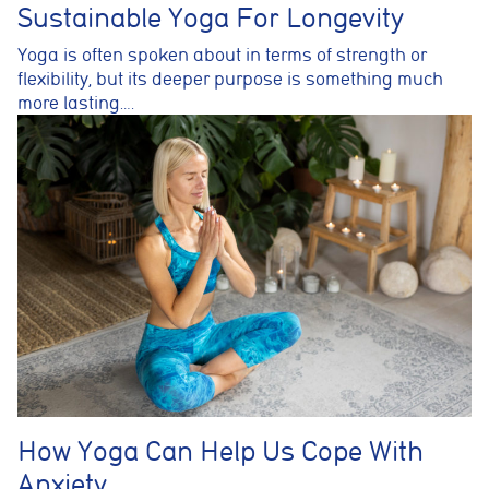
Sustainable Yoga For Longevity
Yoga is often spoken about in terms of strength or
flexibility, but its deeper purpose is something much
more lasting….
How Yoga Can Help Us Cope With
Anxiety