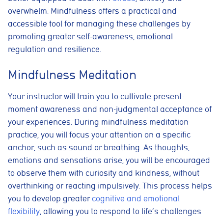
overwhelm. Mindfulness offers a practical and
accessible tool for managing these challenges by
promoting greater self-awareness, emotional
regulation and resilience.
Mindfulness Meditation
Your instructor will train you to cultivate present-
moment awareness and non-judgmental acceptance of
your experiences. During mindfulness meditation
practice, you will focus your attention on a specific
anchor, such as sound or breathing. As thoughts,
emotions and sensations arise, you will be encouraged
to observe them with curiosity and kindness, without
overthinking or reacting impulsively. This process helps
you to develop greater
cognitive and emotional
flexibility
, allowing you to respond to life’s challenges