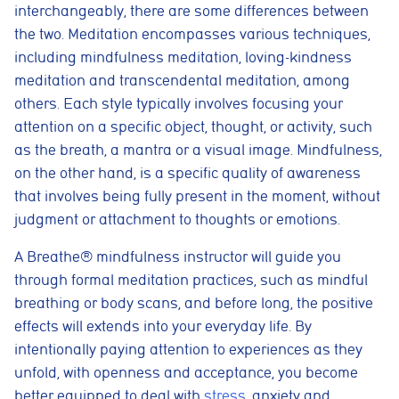
interchangeably, there are some differences between
the two. Meditation encompasses various techniques,
including mindfulness meditation, loving-kindness
meditation and transcendental meditation, among
others. Each style typically involves focusing your
attention on a specific object, thought, or activity, such
as the breath, a mantra or a visual image. Mindfulness,
on the other hand, is a specific quality of awareness
that involves being fully present in the moment, without
judgment or attachment to thoughts or emotions.
A Breathe® mindfulness instructor will guide you
through formal meditation practices, such as mindful
breathing or body scans, and before long, the positive
effects will extends into your everyday life. By
intentionally paying attention to experiences as they
unfold, with openness and acceptance, you become
better equipped to deal with
stress
, anxiety and