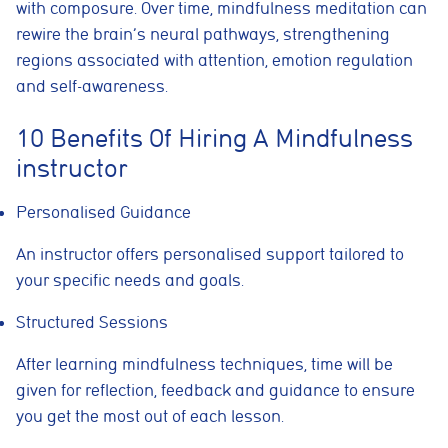
with composure. Over time, mindfulness meditation can
rewire the brain’s neural pathways, strengthening
regions associated with attention, emotion regulation
and self-awareness.
10 Benefits Of Hiring A Mindfulness
instructor
Personalised Guidance
An instructor offers personalised support tailored to
your specific needs and goals.
Structured Sessions
After learning mindfulness techniques, time will be
given for reflection, feedback and guidance to ensure
you get the most out of each lesson.