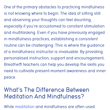
One of the primary obstacles to practicing mindfulness
is not knowing where to begin. The idea of sitting still
and observing your thoughts can feel daunting,
especially if you’re accustomed to constant stimulation
and multitasking. Even if you have previously engaged
in mindfulness practices, establishing a consistent
routine can be challenging. This is where the guidance
of a mindfulness instructor is invaluable. By providing
personalised instruction, support and encouragement,
Breathe® teachers can help you develop the skills you
need to cultivate present-moment awareness and inner
peace.
What’s The Difference Between
Meditation And Mindfulness?
While
meditation
and mindfulness are often used