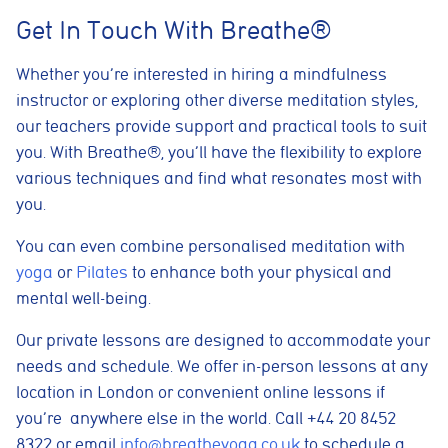
pages visited, time spent on the site, and traffic sources. This
Get In Touch With Breathe®
helps us improve website performance and user experience.
Analytics cookies
Whether you’re interested in hiring a mindfulness
These cookies are used to measure advertising performance
instructor or exploring other diverse meditation styles,
and may be used by advertising partners to deliver relevant
adverts and track conversions across websites and devices.
our teachers provide support and practical tools to suit
you. With Breathe®, you’ll have the flexibility to explore
Accept All
Reject Non-Essential
Save preferences
various techniques and find what resonates most with
you.
You can even combine personalised meditation with
yoga
or
Pilates
to enhance both your physical and
mental well-being.
Our private lessons are designed to accommodate your
needs and schedule. We offer in-person lessons at any
location in London or convenient online lessons if
you’re anywhere else in the world. Call +44 20 8452
8322 or email
info@breatheyoga.co.uk
to schedule a