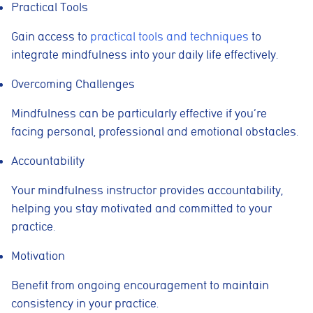
Practical Tools
Gain access to
practical tools and techniques
to
integrate mindfulness into your daily life effectively.
Overcoming Challenges
Mindfulness can be particularly effective if you’re
facing personal, professional and emotional obstacles.
Accountability
Your mindfulness instructor provides accountability,
helping you stay motivated and committed to your
practice.
Motivation
Benefit from ongoing encouragement to maintain
consistency in your practice.