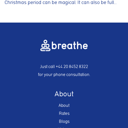
Christmas period can be magical. It can also be full…
Just call
+44 20 8452 8322
for your phone consultation.
About
About
Rates
Blogs