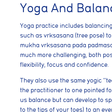
Yoga And Balan
Yoga practice includes balancin
such as vrksasana (tree pose) to t
mukha vrksasana pada padmasana (
much more challenging, both pos
flexibility, focus and confidence.
Cookie conse
They also use the same yogic “tec
Cookie Usage
the practitioner to one pointed fo
We use cookies to im
us balance but can develop to spe
can accept all cooki
to the tips of your toes) to an e