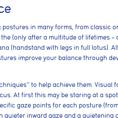
ce
g postures in many forms, from classic 
he (only after a multitude of lifetimes – 
handstand with legs in full lotus). Alt
tures improve your balance through dev
nt preferences
hniques” to help achieve them. Visual fo
cus. At first this may be staring at a spot
prove your browsing experience, analyse site traffic, and support our market
cific gaze points for each posture (from
es, reject non-essential cookies, or manage your preferences.
ven quieter inward gaze and a quietening 