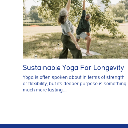
Sustainable Yoga For Longevity
Yoga is often spoken about in terms of strength
or flexibility, but its deeper purpose is something
much more lasting….