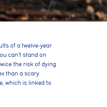
lts of a twelve-year
you can’t stand on
wice the risk of dying
ex than a scary
, which is linked to