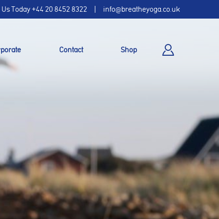
l Us Today
+44 20 8452 8322
info@breatheyoga.co.uk
porate
Contact
Shop