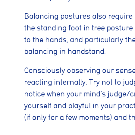
Essential coo
These cookies are
Balancing postures also require 
security, page na
without these coo
the standing foot in tree posture
to the hands, and particularly th
Preferences 
balancing in handstand.
These cookies al
previously select
Consciously observing our senses
Marketing co
reacting internally. Try not to j
These cookies he
notice when your mind’s judge/cri
information such 
website performa
yourself and playful in your prac
(if only for a few moments) and th
Analytics coo
These cookies ar