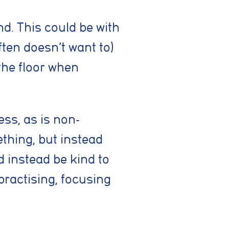
 such as
d. This could be with
rrectly
ften doesn’t want to)
the floor when
es or
ss, as is non-
ething, but instead
ymous
d instead be kind to
improve
practising, focusing
g partners