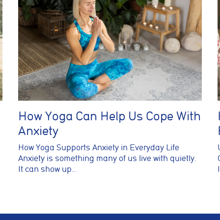
How Yoga Can Help Us Cope With
Anxiety
How Yoga Supports Anxiety in Everyday Life
Anxiety is something many of us live with quietly.
It can show up…