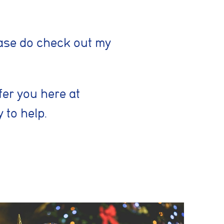
lease do check out my
Save preferences
fer you here at
 to help.