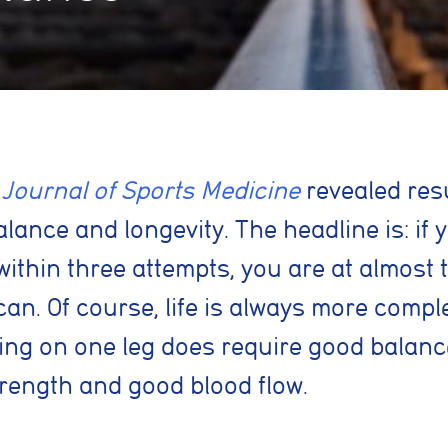
 Journal of Sports Medicine
revealed resu
ance and longevity. The headline is: if 
within three attempts, you are at almost t
an. Of course, life is always more compl
ing on one leg does
require good balance
trength and good blood flow.