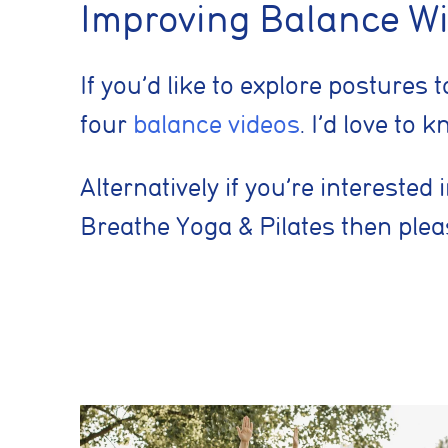
to deliver releva
Improving Balance Wi
If you’d like to explore postures
Accept All
four
balance videos
. I’d love to
Alternatively if you’re intereste
Breathe Yoga & Pilates then ple