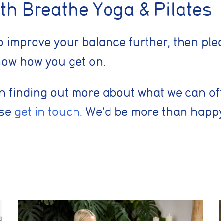
nt adverts and track conversions across websites and devices.
th Breathe Yoga & Pilates
 to improve your balance further, then p
Reject Non-Essential
 know how you get on.
d in finding out more about what we can of
ase
get in touch
. We’d be more than happy