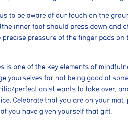
kies
 necessary for the website to function properly. They enable core features
us to be aware of our touch on the groun
vigation, spam protection, and accessibility. The website cannot function co
kies.
 (the inner foot should press down and o
e precise pressure of the finger pads on 
cookies
low the website to remember choices you make, such as language preferenc
ed settings, to provide a more personalised experience.
 is one of the key elements of mindfulne
okies
udge yourselves for not being good at som
lp us understand how visitors interact with the website by collecting anon
tic/perfectionist wants to take over, an
as pages visited, time spent on the site, and traffic sources. This helps us 
nce and user experience.
tice. Celebrate that you are on your mat, 
at you have given yourself that gift.
kies
e used to measure advertising performance and may be used by advertisin