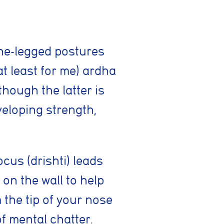
one-legged postures
at least for me) ardha
hough the latter is
eloping strength,
cus (drishti) leads
 on the wall to help
ing activities. You
 the tip of your nose
of mental chatter.