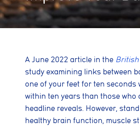
A
June 2022 article in the
British
study examining links between bal
one of your feet for ten seconds 
within ten years than those who c
headline reveals. However, stand
healthy brain function, muscle s