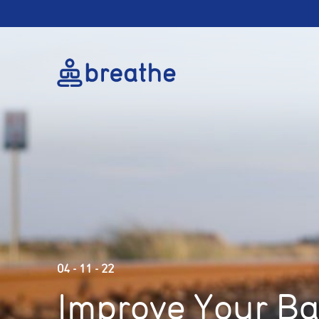
04 - 11 - 22
Improve Your B