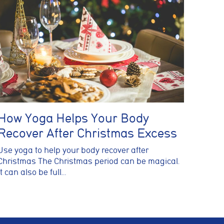
How Yoga Helps Your Body
Recover After Christmas Excess
Use yoga to help your body recover after
Christmas The Christmas period can be magical.
It can also be full…