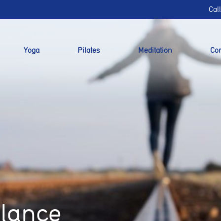
Cal
Yoga
Pilates
Meditation
Cor
alance