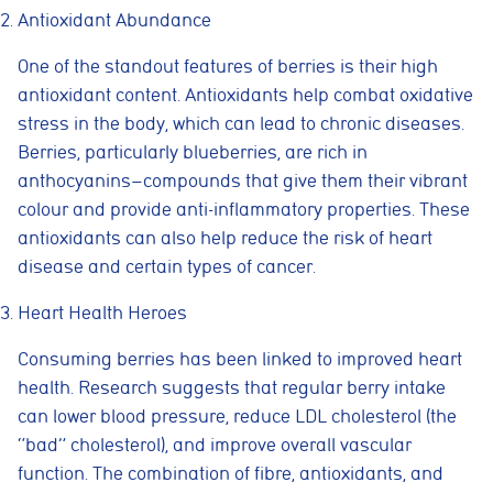
Antioxidant Abundance
One of the standout features of berries is their high
antioxidant content. Antioxidants help combat oxidative
stress in the body, which can lead to chronic diseases.
Berries, particularly blueberries, are rich in
anthocyanins—compounds that give them their vibrant
colour and provide anti-inflammatory properties. These
antioxidants can also help reduce the risk of heart
disease and certain types of cancer.
Heart Health Heroes
Consuming berries has been linked to improved heart
health. Research suggests that regular berry intake
can lower blood pressure, reduce LDL cholesterol (the
“bad” cholesterol), and improve overall vascular
function. The combination of fibre, antioxidants, and