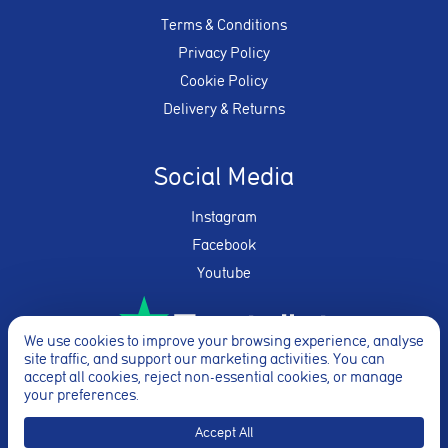
Terms & Conditions
Privacy Policy
Cookie Policy
Delivery & Returns
Social Media
Instagram
Facebook
Youtube
We use cookies to improve your browsing experience, analyse
site traffic, and support our marketing activities. You can
★★★★★
accept all cookies, reject non-essential cookies, or manage
your preferences.
Accept All