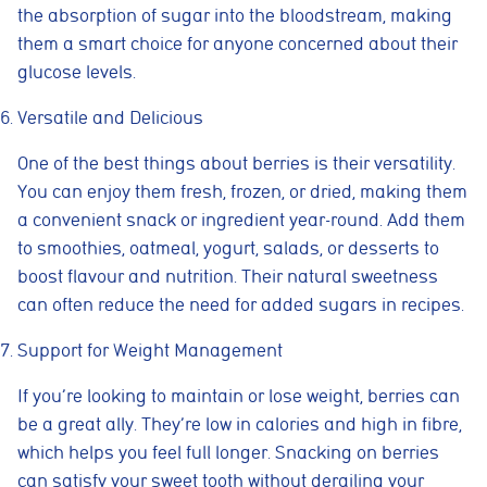
the absorption of sugar into the bloodstream, making
them a smart choice for anyone concerned about their
glucose levels.
Versatile and Delicious
One of the best things about berries is their versatility.
You can enjoy them fresh, frozen, or dried, making them
a convenient snack or ingredient year-round. Add them
to smoothies, oatmeal, yogurt, salads, or desserts to
boost flavour and nutrition. Their natural sweetness
can often reduce the need for added sugars in recipes.
Support for Weight Management
If you’re looking to maintain or lose weight, berries can
be a great ally. They’re low in calories and high in fibre,
which helps you feel full longer. Snacking on berries
can satisfy your sweet tooth without derailing your