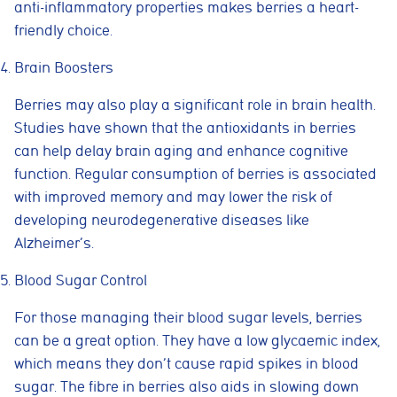
anti-inflammatory properties makes berries a heart-
friendly choice.
Brain Boosters
Berries may also play a significant role in brain health.
Studies have shown that the antioxidants in berries
can help delay brain aging and enhance cognitive
function. Regular consumption of berries is associated
with improved memory and may lower the risk of
developing neurodegenerative diseases like
Alzheimer’s.
Blood Sugar Control
For those managing their blood sugar levels, berries
can be a great option. They have a low glycaemic index,
which means they don’t cause rapid spikes in blood
sugar. The fibre in berries also aids in slowing down