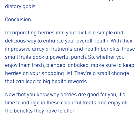
dietary goals.
Cookie consent preferences
Conclusion
Cookie Usage
We use cookies to improve your browsing experience, analyse site traffic,
and support our marketing activities. You can accept all cookies, reject
Incorporating berries into your diet is a simple and
non-essential cookies, or manage your preferences.
delicious way to enhance your overall health. With their
Essential cookies
impressive array of nutrients and health benefits, these
These cookies are necessary for the website to function
small fruits pack a powerful punch. So, whether you
properly. They enable core features such as security, page
navigation, spam protection, and accessibility. The website
enjoy them fresh, blended, or baked, make sure to keep
cannot function correctly without these cookies.
berries on your shopping list. They’re a small change
Preferences cookies
that can lead to big health rewards.
These cookies allow the website to remember choices you
make, such as language preferences or previously selected
Now that you know why berries are good for you, it’s
settings, to provide a more personalised experience.
time to indulge in these colourful treats and enjoy all
Marketing cookies
the benefits they have to offer.
These cookies help us understand how visitors interact with
the website by collecting anonymous information such as
pages visited, time spent on the site, and traffic sources. This
helps us improve website performance and user experience.