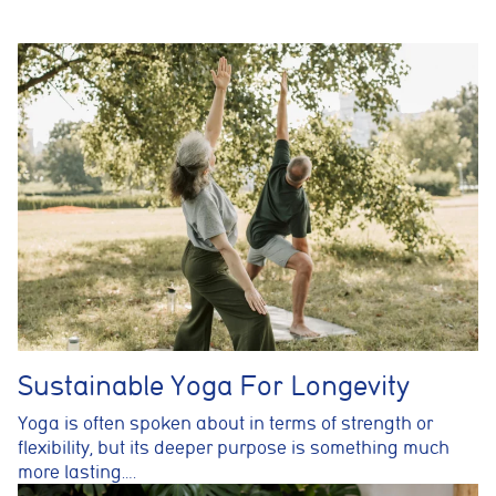
Analytics cookies
These cookies are used to measure advertising performance
and may be used by advertising partners to deliver relevant
adverts and track conversions across websites and devices.
Accept All
Reject Non-Essential
Save preferences
Sustainable Yoga For Longevity
Yoga is often spoken about in terms of strength or
flexibility, but its deeper purpose is something much
more lasting….