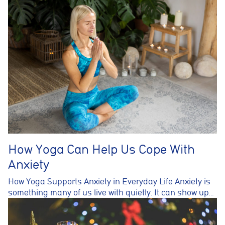
How Yoga Can Help Us Cope With
Anxiety
How Yoga Supports Anxiety in Everyday Life Anxiety is
something many of us live with quietly. It can show up…