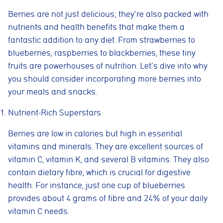
Berries are not just delicious; they’re also packed with
nutrients and health benefits that make them a
fantastic addition to any diet. From strawberries to
blueberries, raspberries to blackberries, these tiny
fruits are powerhouses of nutrition. Let’s dive into why
you should consider incorporating more berries into
your meals and snacks.
Nutrient-Rich Superstars
Berries are low in calories but high in essential
vitamins and minerals. They are excellent sources of
vitamin C, vitamin K, and several B vitamins. They also
contain dietary fibre, which is crucial for digestive
health. For instance, just one cup of blueberries
provides about 4 grams of fibre and 24% of your daily
vitamin C needs.