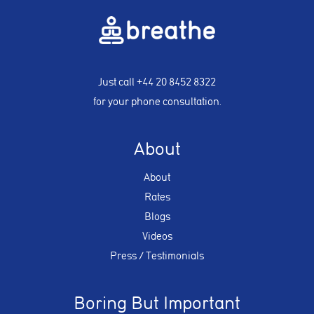
Just call
+44 20 8452 8322
for your phone consultation.
About
About
Rates
Blogs
Videos
Press / Testimonials
Boring But Important