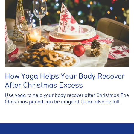
How Yoga Helps Your Body Recover
After Christmas Excess
Use yoga to help your body recover after Christmas The
Christmas period can be magical. It can also be full…