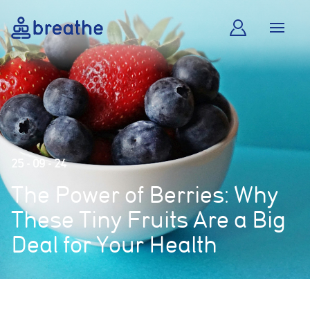
25 - 09 - 24
The Power of Berries: Why
These Tiny Fruits Are a Big
Deal for Your Health