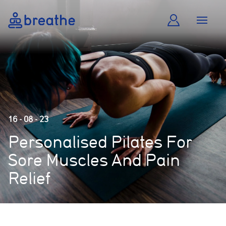
16 - 08 - 23
Personalised Pilates For
Sore Muscles And Pain
Relief