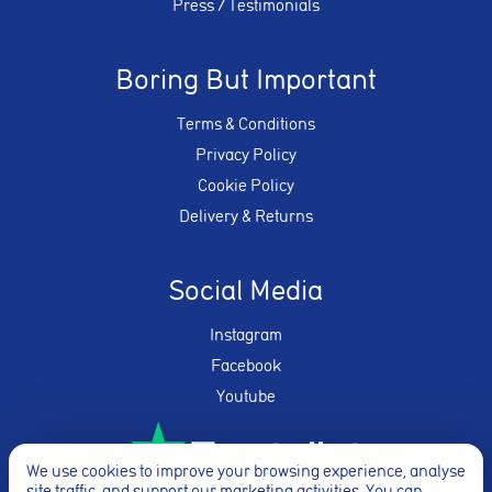
Press / Testimonials
Boring But Important
Terms & Conditions
Privacy Policy
Cookie Policy
Delivery & Returns
Social Media
Instagram
Facebook
Youtube
We use cookies to improve your browsing experience, analyse
site traffic, and support our marketing activities. You can