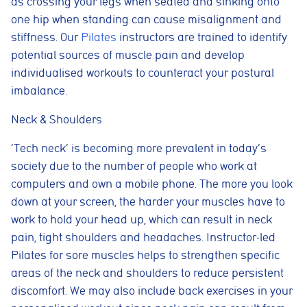
as crossing your legs when seated and sinking onto
one hip when standing can cause misalignment and
stiffness. Our
Pilates
instructors are trained to identify
potential sources of muscle pain and develop
individualised workouts to counteract your postural
imbalance.
Neck & Shoulders
‘Tech neck’ is becoming more prevalent in today’s
society due to the number of people who work at
computers and own a mobile phone. The more you look
down at your screen, the harder your muscles have to
work to hold your head up, which can result in neck
pain, tight shoulders and headaches. Instructor-led
Pilates for sore muscles helps to strengthen specific
areas of the neck and shoulders to reduce persistent
discomfort. We may also include back exercises in your