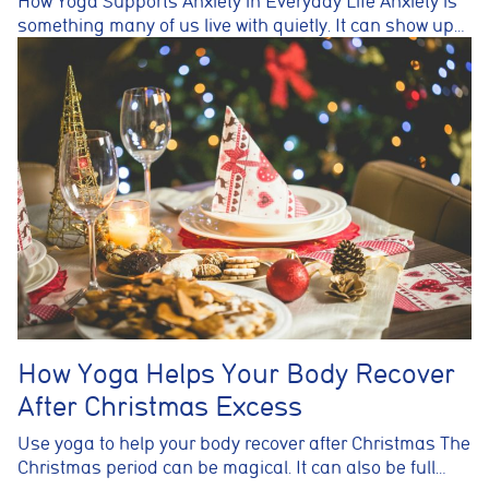
How Yoga Supports Anxiety in Everyday Life Anxiety is
something many of us live with quietly. It can show up…
How Yoga Helps Your Body Recover
After Christmas Excess
Use yoga to help your body recover after Christmas The
Christmas period can be magical. It can also be full…