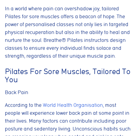
In a world where pain can overshadow joy, tailored
Pilates for sore muscles offers a beacon of hope. The
power of personalised classes not only lies in targeted
physical recuperation but also in the ability to heal and
nurture the soul. Breathe® Pilates instructors design
classes to ensure every individual finds solace and
strength, regardless of their unique muscle pain.
Pilates For Sore Muscles, Tailored To
You
Back Pain
According to the
World Health Organisation
, most
people will experience lower back pain at some point in
their lives. Many factors can contribute including poor
posture and sedentary living. Unconscious habits such