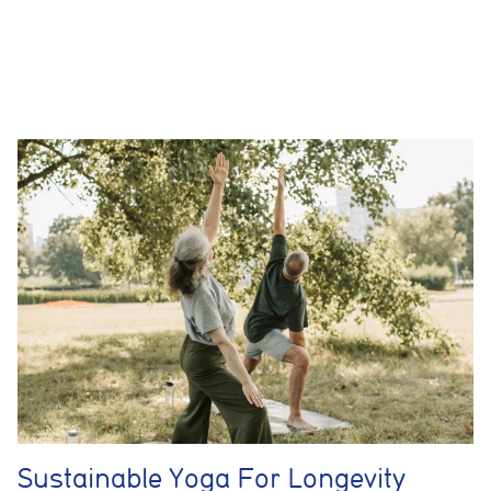
helps us improve website performance and user experience.
Analytics cookies
These cookies are used to measure advertising performance
and may be used by advertising partners to deliver relevant
adverts and track conversions across websites and devices.
Accept All
Reject Non-Essential
Save preferences
Sustainable Yoga For Longevity