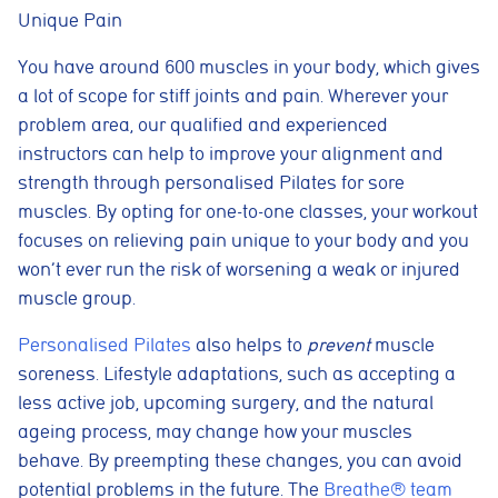
Unique Pain
You have around 600 muscles in your body, which gives
a lot of scope for stiff joints and pain. Wherever your
problem area, our qualified and experienced
instructors can help to improve your alignment and
strength through personalised Pilates for sore
muscles. By opting for one-to-one classes, your workout
focuses on relieving pain unique to your body and you
won’t ever run the risk of worsening a weak or injured
muscle group.
Personalised Pilates
also helps to
prevent
muscle
soreness. Lifestyle adaptations, such as accepting a
less active job, upcoming surgery, and the natural
ageing process, may change how your muscles
behave. By preempting these changes, you can avoid
potential problems in the future. The
Breathe® team