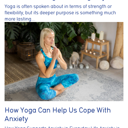
Yoga is often spoken about in terms of strength or
flexibility, but its deeper purpose is something much
more lasting….
How Yoga Can Help Us Cope With
Anxiety