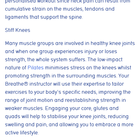
personalised workout since neck pain can result from
cumulative strain on the muscles, tendons and
ligaments that support the spine.
Stiff Knees
Many muscle groups are involved in healthy knee joints
and when one group experiences injury or loses
strength, the whole system suffers. The low-impact
nature of
Pilates
minimises stress on the knees whilst
promoting strength in the surrounding muscles. Your
Breathe® instructor will use their expertise to tailor
exercises to your body’s specific needs, improving the
range of joint motion and reestablishing strength in
weaker muscles. Engaging your core, glutes and
quads will help to stabilise your knee joints, reducing
swelling and pain, and allowing you to embrace a more
active lifestyle.