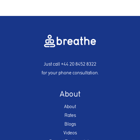
Just call
+44 20 8452 8322
for your phone consultation.
About
About
Rates
Blogs
Videos