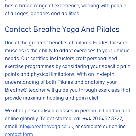
has a broad range of experience, working with people
of all ages, genders and abilities.
Cookie consent preferences
Contact Breathe Yoga And Pilates
Cookie Usage
We use cookies to improve your browsing experience, analyse site traffic,
One of the greatest benefits of tailored Pilates for sore
and support our marketing activities. You can accept all cookies, reject
non-essential cookies, or manage your preferences.
muscles is the ability to adapt exercises to your unique
needs. Our certified instructors craft personalised
Essential cookies
These cookies are necessary for the website to function
exercise programmes by considering your specific pain
properly. They enable core features such as security, page
points and physical limitations. With an in-depth
navigation, spam protection, and accessibility. The website
cannot function correctly without these cookies.
understanding of both Pilates and anatomy, your
Breathe® teacher will guide you through exercises that
Preferences cookies
provide maximum healing and pain relief.
These cookies allow the website to remember choices you
make, such as language preferences or previously selected
settings, to provide a more personalised experience.
We offer personalised classes in person in London and
online globally. To get started, call +44 20 8452 8322,
Marketing cookies
email
info@breatheyoga.co.uk
, or complete our online
These cookies help us understand how visitors interact with
the website by collecting anonymous information such as
contact form
.
pages visited, time spent on the site, and traffic sources. This